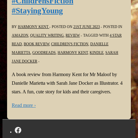
#ChildrensFiction
#StayingYoung
BY
HARMONY KENT
POSTED ON
21ST JUNE 2023
POSTED IN
AMAZON
,
QUALITY WRITING
,
REVIEW
TAGGED WITH
4 STAR
READ
,
BOOK REVIEW
,
CHILDREN'S FICTION
,
DANIELLE
MARIETTA
,
GOODREADS
,
HARMONY KENT
,
KINDLE
,
SARAH
JANE DOCKER
A book review from Harmony Kent for Mr Maloof by
Danielle Marietta with Sarah Jane Docker as Illustrator. 4
stars. A fun, cute story for kids and their caregivers.
Read more ›