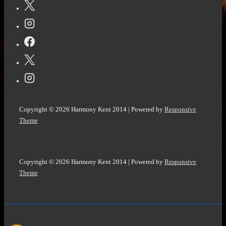
Copyright © 2026
Harmony Kent 2014
| Powered by
Responsive
Theme
Copyright © 2026
Harmony Kent 2014
| Powered by
Responsive
Theme