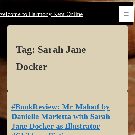
↓
Welcome to Harmony Kent Online
Skip
Men
to
Main
Content
Tag:
Sarah Jane
Docker
#BookReview: Mr Maloof by
Danielle Marietta with Sarah
Jane Docker as Illustrator