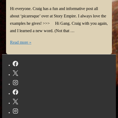
Hi everyone. Craig has a fun and informative post all
about ‘picaresque’ over at Story Empire. I always love the
examples he gives! >>> Hi Gang. Craig with you again,
and I learned a new word. (Not that …
I
Read more »
learned
a
new
word
|
Story
Empire