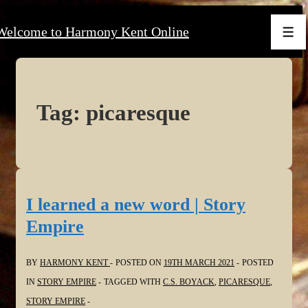
↓
Welcome to Harmony Kent Online
Skip
Men
to
Main
Content
Tag:
picaresque
I learned a new word | Story
Empire
BY
HARMONY KENT
POSTED ON
19TH MARCH 2021
POSTED
IN
STORY EMPIRE
TAGGED WITH
C.S. BOYACK
,
PICARESQUE
,
STORY EMPIRE