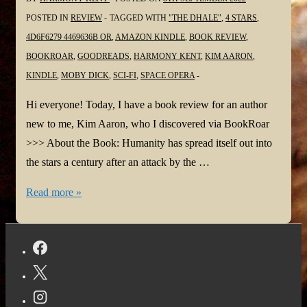
POSTED IN
REVIEW
TAGGED WITH
"THE DHALE"
,
4 STARS
,
4D6F6279 4469636B OR
,
AMAZON KINDLE
,
BOOK REVIEW
,
BOOKROAR
,
GOODREADS
,
HARMONY KENT
,
KIM AARON
,
KINDLE
,
MOBY DICK
,
SCI-FI
,
SPACE OPERA
Hi everyone! Today, I have a book review for an author
new to me, Kim Aaron, who I discovered via BookRoar
>>> About the Book: Humanity has spread itself out into
the stars a century after an attack by the …
#BookReview:
Read more »
4d6f6279
4469636b
or,
“The
Dhale”
by