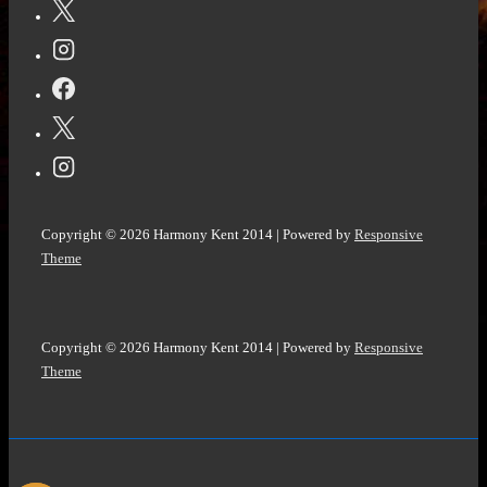
A
Pride
and
Prejudice
Variation
by
Kelly
Miller
Copyright © 2026
Harmony Kent 2014
| Powered by
Responsive
@Kellyrei007
Theme
#RegencyRomance
novels
#Romance
Copyright © 2026
Harmony Kent 2014
| Powered by
Responsive
@bookroar_tweets
Theme