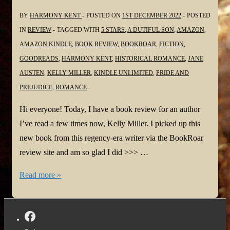
BY
HARMONY KENT
POSTED ON
1ST DECEMBER 2022
POSTED
IN
REVIEW
TAGGED WITH
5 STARS
,
A DUTIFUL SON
,
AMAZON
,
AMAZON KINDLE
,
BOOK REVIEW
,
BOOKROAR
,
FICTION
,
GOODREADS
,
HARMONY KENT
,
HISTORICAL ROMANCE
,
JANE
AUSTEN
,
KELLY MILLER
,
KINDLE UNLIMITED
,
PRIDE AND
PREJUDICE
,
ROMANCE
Hi everyone! Today, I have a book review for an author
I’ve read a few times now, Kelly Miller. I picked up this
new book from this regency-era writer via the BookRoar
review site and am so glad I did >>> …
#BookReview:
Read more »
A
Dutiful
Son: