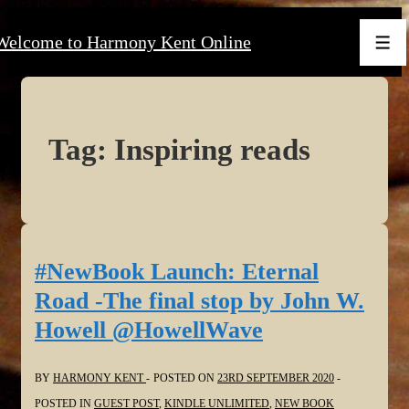
↓
Welcome to Harmony Kent Online
Skip
Men
to
Main
Content
Tag:
Inspiring reads
#NewBook Launch: Eternal
Road -The final stop by John W.
Howell @HowellWave
BY
HARMONY KENT
POSTED ON
23RD SEPTEMBER 2020
POSTED IN
GUEST POST
,
KINDLE UNLIMITED
,
NEW BOOK