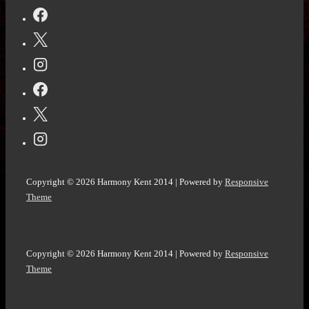
Road
-
The
final
stop
by
John
W.
Howell
Copyright © 2026
Harmony Kent 2014
| Powered by
Responsive
@HowellWave
Theme
Copyright © 2026
Harmony Kent 2014
| Powered by
Responsive
Theme