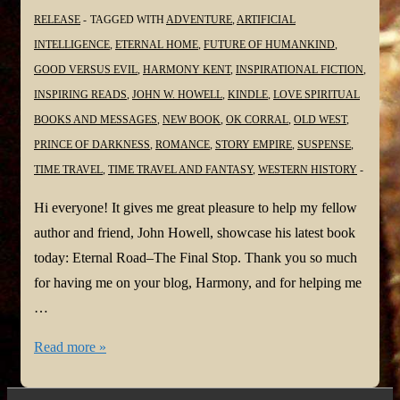
RELEASE
TAGGED WITH
ADVENTURE
,
ARTIFICIAL
INTELLIGENCE
,
ETERNAL HOME
,
FUTURE OF HUMANKIND
,
GOOD VERSUS EVIL
,
HARMONY KENT
,
INSPIRATIONAL FICTION
,
INSPIRING READS
,
JOHN W. HOWELL
,
KINDLE
,
LOVE SPIRITUAL
BOOKS AND MESSAGES
,
NEW BOOK
,
OK CORRAL
,
OLD WEST
,
PRINCE OF DARKNESS
,
ROMANCE
,
STORY EMPIRE
,
SUSPENSE
,
TIME TRAVEL
,
TIME TRAVEL AND FANTASY
,
WESTERN HISTORY
Hi everyone! It gives me great pleasure to help my fellow
author and friend, John Howell, showcase his latest book
today: Eternal Road–The Final Stop. Thank you so much
for having me on your blog, Harmony, and for helping me
…
#NewBook
Read more »
Launch:
Eternal