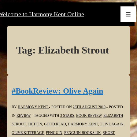
↓
Welcome to Harmony Kent Online
Skip
Men
to
Main
Content
Tag:
Elizabeth Strout
#BookReview: Olive Again
BY
HARMONY KENT
POSTED ON
28TH AUGUST 2019
POSTED
IN
REVIEW
TAGGED WITH
3 STARS
,
BOOK REVIEW
,
ELIZABETH
STROUT
,
FICTION
,
GOOD READ
,
HARMONY KENT
,
OLIVE AGAIN
,
OLIVE KITTERAGE
,
PENGUIN
,
PENGUIN BOOKS UK
,
SHORT