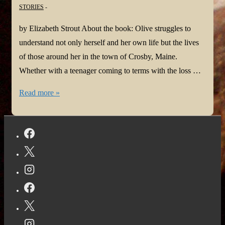
STORIES
by Elizabeth Strout About the book: Olive struggles to
understand not only herself and her own life but the lives
of those around her in the town of Crosby, Maine.
Whether with a teenager coming to terms with the loss …
#BookReview:
Read more »
Olive
Again