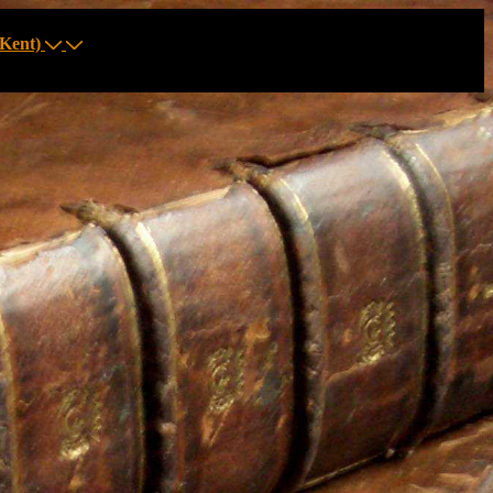
Kent)