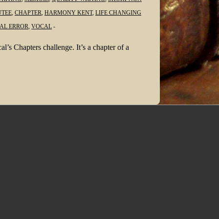
TEE
,
CHAPTER
,
HARMONY KENT
,
LIFE CHANGING
AL ERROR
,
VOCAL
l’s Chapters challenge. It’s a chapter of a