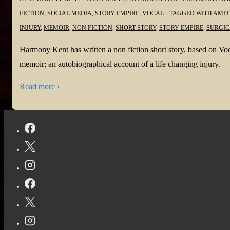
FICTION
,
SOCIAL MEDIA
,
STORY EMPIRE
,
VOCAL
TAGGED WITH
AMPU
INJURY
,
MEMOIR
,
NON FICTION
,
SHORT STORY
,
STORY EMPIRE
,
SURGIC
Harmony Kent has written a non fiction short story, based on Voca
memoir; an autobiographical account of a life changing injury.
Read more ›