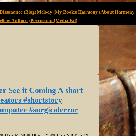
Dissonance (Blog)
Melody (My Books)
Harmony (About Harmony 
llow Authors)
Percussion (Media Kit)
r See it Coming A short
ators #shortstory
amputee #surgicalerror
RITING
,
MEMOIR
,
QUALITY WRITING
,
SHORT NON