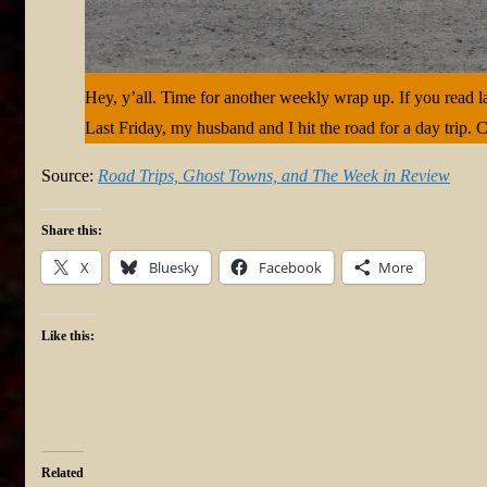
Hey, y’all. Time for another weekly wrap up. If you read l
Last Friday, my husband and I hit the road for a day trip. 
Source:
Road Trips, Ghost Towns, and The Week in Review
Share this:
X
Bluesky
Facebook
More
Like this:
Related