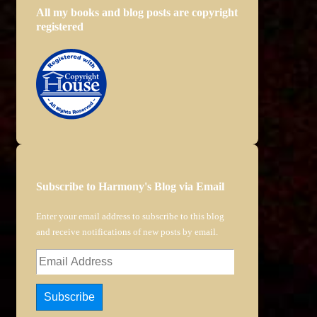
All my books and blog posts are copyright
registered
Subscribe to Harmony's Blog via Email
Enter your email address to subscribe to this blog
and receive notifications of new posts by email.
Email
Address
Subscribe