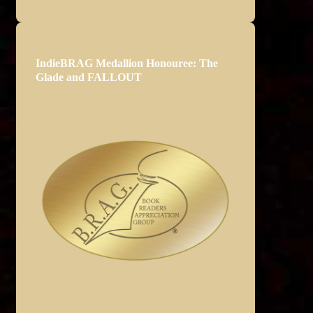
IndieBRAG Medallion Honouree: The
Glade and FALLOUT