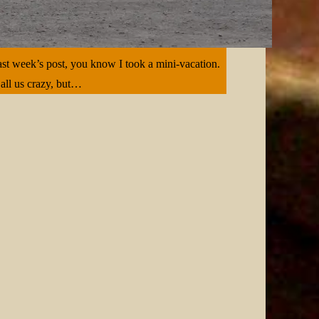
ast week’s post, you know I took a mini-vacation.
Call us crazy, but…