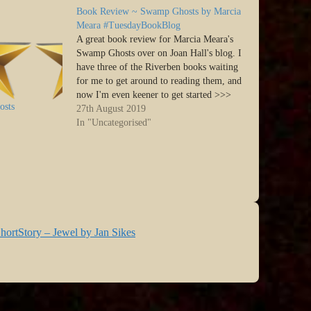
Book Review ~ Swamp Ghosts by Marcia
Meara #TuesdayBookBlog
A great book review for Marcia Meara's
Swamp Ghosts over on Joan Hall's blog. I
have three of the Riverben books waiting
for me to get around to reading them, and
now I'm even keener to get started >>>
osts
Hey y’all. It’s time for another Tuesday
27th August 2019
Book Share. I’ve been…
In "Uncategorised"
hortStory – Jewel by Jan Sikes