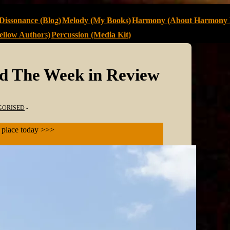
Dissonance (Blog)
Melody (My Books)
Harmony (About Harmony 
llow Authors)
Percussion (Media Kit)
nd The Week in Review
GORISED
s place today >>>