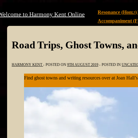
↓
Main
Resonance (Home)
Welcome to Harmony Kent Online
Skip
Navigation
Accompaniment (Fe
to
Main
Content
Road Trips, Ghost Towns, a
HARMONY KENT
POSTED ON
9TH AUGUST 2019
POSTED IN
UNCATE
Find ghost towns and writing resources over at Joan Hall’