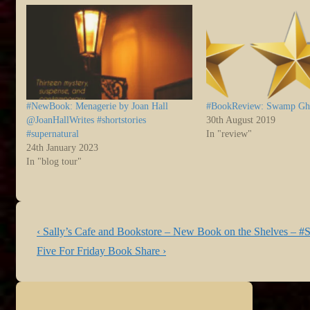
#NewBook: Menagerie by Joan Hall
#BookReview: Swamp Gh
@JoanHallWrites #shortstories
30th August 2019
#supernatural
In "review"
24th January 2023
In "blog tour"
Post
Previous
‹ Sally’s Cafe and Bookstore – New Book on the Shelves – #S
navigation
Post
Next
Five For Friday Book Share ›
is
Post
is