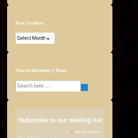
Post Archives
Post
Archives
Search Harmony’s Posts
Search
for:
Subscribe to our mailing list
*
indicates required