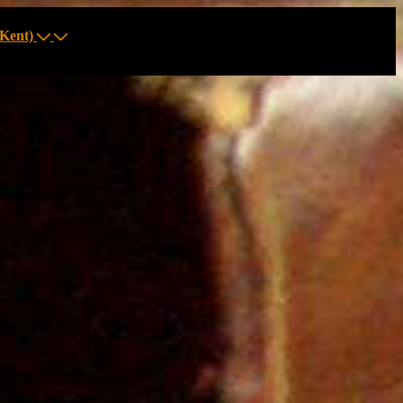
Kent)