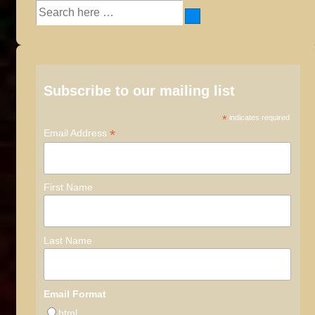
Search
for:
Subscribe to our mailing list
*
indicates required
*
Email Address
First Name
Last Name
Email Format
html