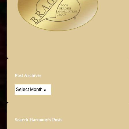
Post Archives
Post
Archives
Search Harmony’s Posts