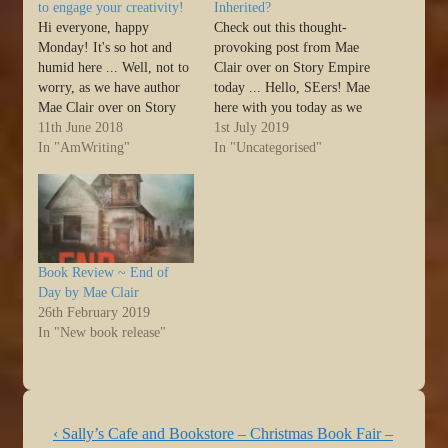
to engage your creativity!
Inherited?
Hi everyone, happy
Check out this thought-
Monday! It's so hot and
provoking post from Mae
humid here ... Well, not to
Clair over on Story Empire
worry, as we have author
today ... Hello, SEers! Mae
Mae Clair over on Story
here with you today as we
Empire today with a great
11th June 2018
enter a new month. Happy
1st July 2019
post on Creative Tools. I'm
In "AmWriting"
first day of July! In June, I
In "Uncategorised"
off to do more
raised the question “are
investigating because these
writers born or made?”
look like fun! :) ... Hello,
Today, I want to follow up
SEers! It’s Mae…
with…
Book Review ~ End of
Day by Mae Clair
26th February 2019
In "New book release"
Post
Previous
‹ Sally’s Cafe and Bookstore – Christmas Book Fair –