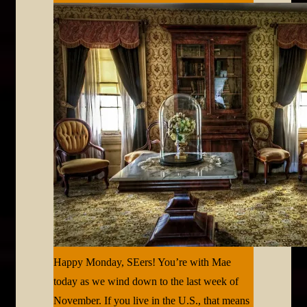
Happy Monday, SEers! You’re with Mae
today as we wind down to the last week of
November. If you live in the U.S., that means