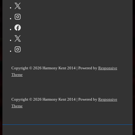
Copyright © 2026
Harmony Kent 2014
| Powered by
Responsive
Theme
Copyright © 2026
Harmony Kent 2014
| Powered by
Responsive
Theme