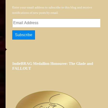
Enter your email address to subscribe to this blog and receive
notifications of new posts by email.
Email
Address
Subscribe
IndieBRAG Medallion Honouree: The Glade and
FALLOUT