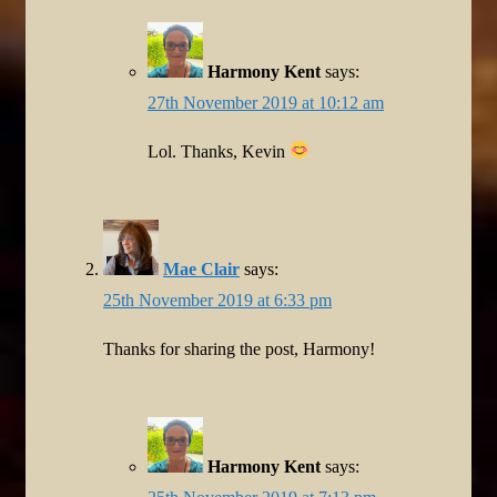
Harmony Kent
says:
27th November 2019 at 10:12 am
Lol. Thanks, Kevin
Mae Clair
says:
25th November 2019 at 6:33 pm
Thanks for sharing the post, Harmony!
Harmony Kent
says: