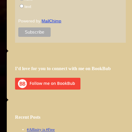
text
Powered by
MailChimp
I’d love for you to connect with me on BookBub
Recent Posts
#Affinity is #Free