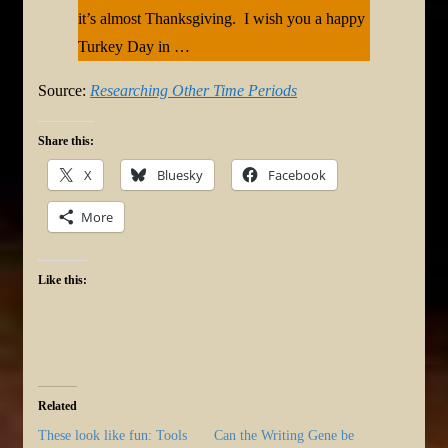
it’s almost Thanksgiving. I wish you a happy
Turkey Day in …
Source:
Researching Other Time Periods
Share this:
X
Bluesky
Facebook
More
Like this:
Related
These look like fun: Tools
Can the Writing Gene be