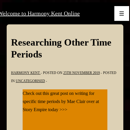
↓
Welcome to Harmony Kent Online
Skip
Men
to
Main
Content
Researching Other Time
Periods
HARMONY KENT
POSTED ON
25TH NOVEMBER 2019
POSTED
IN
UNCATEGORISED
Check out this great post on writing for
specific time periods by Mae Clair over at
Story Empire today >>>