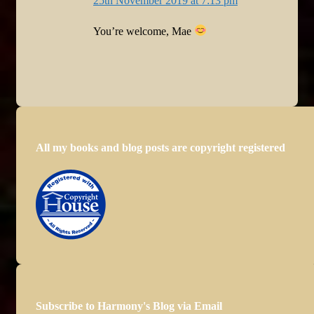
25th November 2019 at 7:13 pm
You’re welcome, Mae
All my books and blog posts are copyright registered
Subscribe to Harmony's Blog via Email