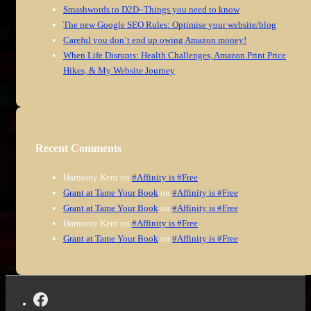
Smashwords to D2D–Things you need to know
The new Google SEO Rules: Optimise your website/blog
Careful you don’t end up owing Amazon money!
When Life Disrupts: Health Challenges, Amazon Print Price
Hikes, & My Website Journey
Recent Comments
Harmony Kent
on
#Affinity is #Free
Grant at Tame Your Book
on
#Affinity is #Free
Grant at Tame Your Book
on
#Affinity is #Free
Harmony Kent
on
#Affinity is #Free
Grant at Tame Your Book
on
#Affinity is #Free