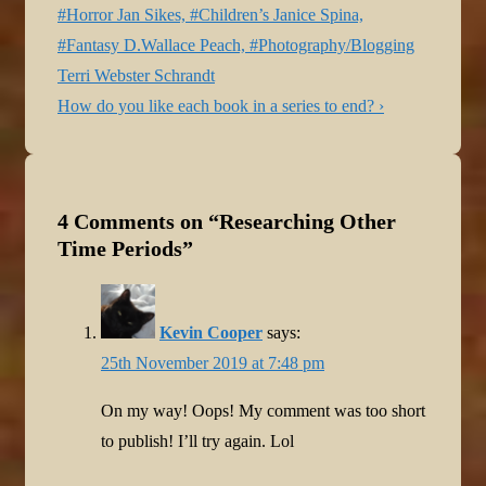
navigation
Post
#Horror Jan Sikes, #Children’s Janice Spina,
is
#Fantasy D.Wallace Peach, #Photography/Blogging
Terri Webster Schrandt
Next
How do you like each book in a series to end? ›
Post
is
4 Comments on “
Researching Other
Time Periods
”
Kevin Cooper
says:
25th November 2019 at 7:48 pm
On my way! Oops! My comment was too short
to publish! I’ll try again. Lol