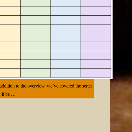
 addition to the overview, we’ve covered the series
I’ll be …