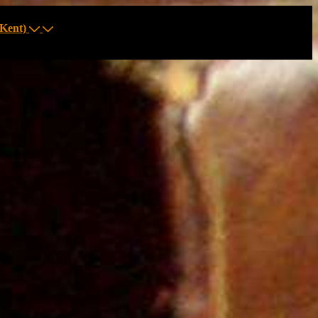
Kent)