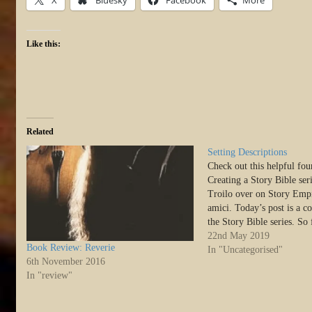
Like this:
Related
Setting Descriptions
Check out this helpful four
Creating a Story Bible ser
Troilo over on Story Empi
amici. Today’s post is a c
the Story Bible series. So
an overview and discussed 
22nd May 2019
Book Review: Reverie
premise and character shee
In "Uncategorised"
6th November 2016
cover…
In "review"