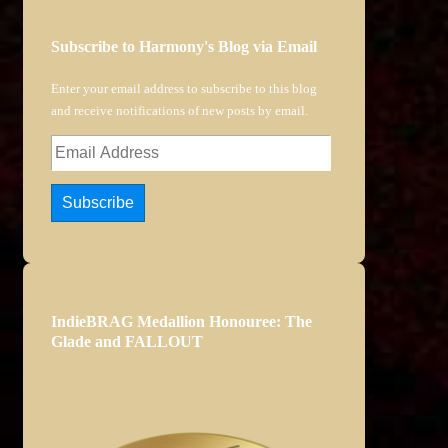
Subscribe to Harmony's Blog via Email
Enter your email address to subscribe to this blog
and receive notifications of new posts by email.
Email
Address
Subscribe
IndieBRAG Medallion Honouree: The
Glade and FALLOUT