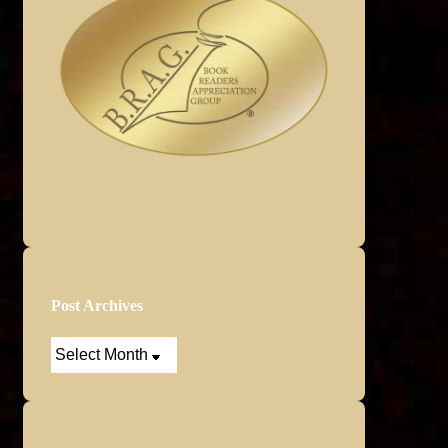
Post Archives
Post
Archives