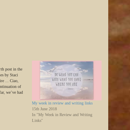
th post in the
ies by Staci
re ... Ciao,
ontinuation of
 far, we’ve had
the series
My week in review and writing links
ts. Today, we’ll
15th June 2018
In "My Week in Review and Writing
Links"