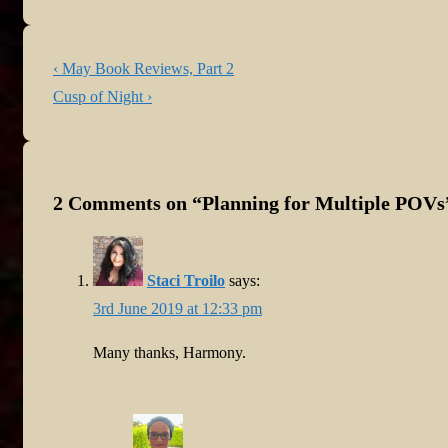
Post
Previous
‹ May Book Reviews, Part 2
navigation
Post
Next
Cusp of Night ›
is
Post
is
2 Comments on “
Planning for Multiple POVs
Staci Troilo
says:
3rd June 2019 at 12:33 pm
Many thanks, Harmony.