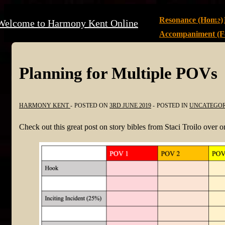
↓
Main
Resonance (Home)
Welcome to Harmony Kent Online
Skip
Navigation
Accompaniment (Fe
to
Main
Content
Planning for Multiple POVs
HARMONY KENT
POSTED ON
3RD JUNE 2019
POSTED IN
UNCATEGOR
Check out this great post on story bibles from Staci Troilo over