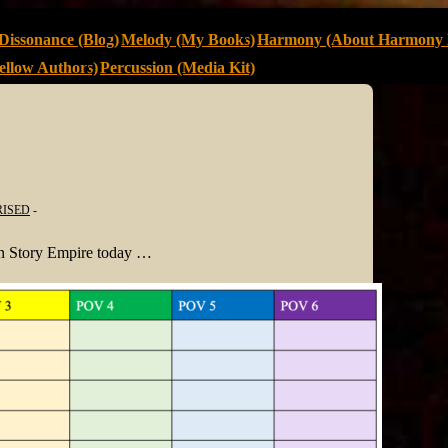
Dissonance (Blog)
Melody (My Books)
Harmony (About Harmony 
llow Authors)
Percussion (Media Kit)
ISED
 on Story Empire today …