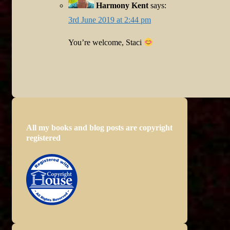
Harmony Kent
says:
3rd June 2019 at 2:44 pm
You’re welcome, Staci
All my books and blog posts are copyright
registered