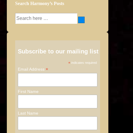
Search Harmony’s Posts
Search
for:
Subscribe to our mailing list
*
indicates required
*
Email Address
First Name
Last Name