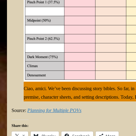
Ciao, amici. We’ve been discussing story bibles. So far, in
premise, character sheets, and setting descriptions. Today, 
Source:
Planning for Multiple POVs
Share this:
X
Bluesky
Facebook
More