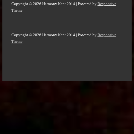
Copyright © 2026
Harmony Kent 2014
| Powered by
Responsive
Theme
Copyright © 2026
Harmony Kent 2014
| Powered by
Responsive
Theme