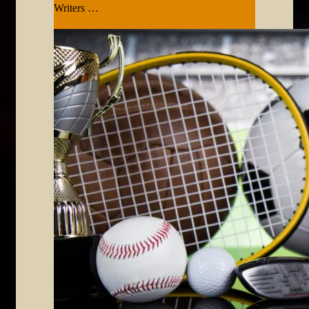
Writers …