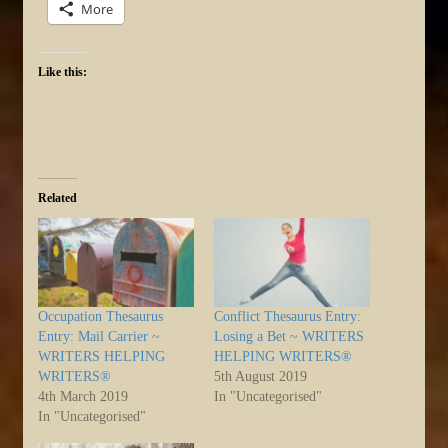
More
Like this:
Related
Occupation Thesaurus
Conflict Thesaurus Entry:
Entry: Mail Carrier ~
Losing a Bet ~ WRITERS
WRITERS HELPING
HELPING WRITERS®
WRITERS®
5th August 2019
4th March 2019
In "Uncategorised"
In "Uncategorised"