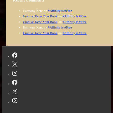
Recent Comments
Harmony Kent
on
#Affinity is #Free
Grant at Tame Your Book
on
#Affinity is #Free
Grant at Tame Your Book
on
#Affinity is #Free
Harmony Kent
on
#Affinity is #Free
Grant at Tame Your Book
on
#Affinity is #Free