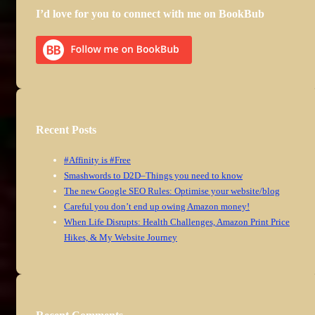
I’d love for you to connect with me on BookBub
Recent Posts
#Affinity is #Free
Smashwords to D2D–Things you need to know
The new Google SEO Rules: Optimise your website/blog
Careful you don’t end up owing Amazon money!
When Life Disrupts: Health Challenges, Amazon Print Price
Hikes, & My Website Journey