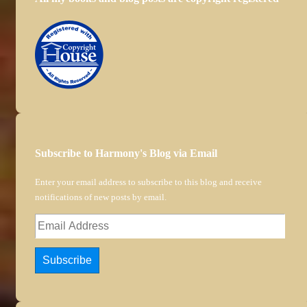
Subscribe to Harmony's Blog via Email
Enter your email address to subscribe to this blog and receive
notifications of new posts by email.
Email
Address
Subscribe