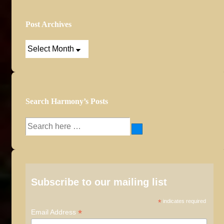
Post Archives
Post
Archives
Search Harmony’s Posts
Search
for:
Subscribe to our mailing list
*
indicates required
*
Email Address