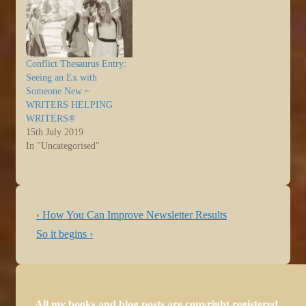
Conflict Thesaurus Entry:
Seeing an Ex with
Someone New ~
WRITERS HELPING
WRITERS®
15th July 2019
In "Uncategorised"
Post
Previous
‹ How You Can Improve Newsletter Results
navigation
Post
Next
So it begins ›
is
Post
is
All my books and blog posts are copyright registered