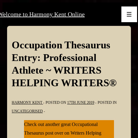
↓
Welcome to Harmony Kent Online
Skip
Men
to
Main
Content
Occupation Thesaurus
Entry: Professional
Athlete ~ WRITERS
HELPING WRITERS®
HARMONY KENT
POSTED ON
17TH JUNE 2019
POSTED IN
UNCATEGORISED
Check out another great Occupational
Thesaurus post over on Writers Helping