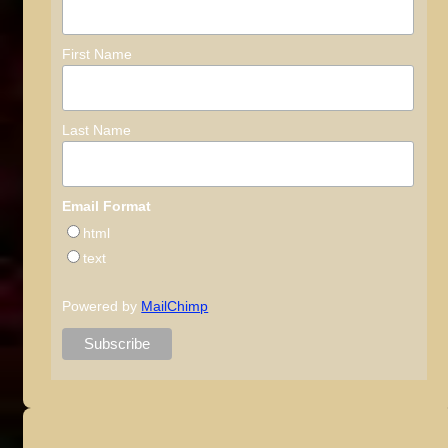
First Name
Last Name
Email Format
html
text
Powered by
MailChimp