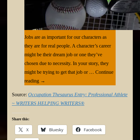
Jobs are as important for our characters as
they are for real people. A character’s career
might be their dream job or one they’ve
chosen due to necessity. In your story, they
might be trying to get that job or … Continue
reading →
Source:
Occupation Thesaurus Entry: Professional Athlete
~ WRITERS HELPING WRITERS®
Share this:
X
Bluesky
Facebook