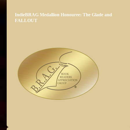
IndieBRAG Medallion Honouree: The Glade and
FALLOUT