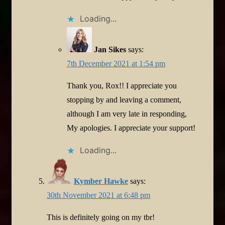
Loading...
Jan Sikes
says:
7th December 2021 at 1:54 pm
Thank you, Rox!! I appreciate you
stopping by and leaving a comment,
although I am very late in responding,
My apologies. I appreciate your support!
Loading...
Kymber Hawke
says:
30th November 2021 at 6:48 pm
This is definitely going on my tbr!