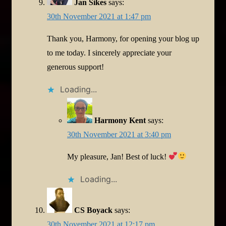
Jan Sikes
says:
30th November 2021 at 1:47 pm
Thank you, Harmony, for opening your blog up
to me today. I sincerely appreciate your
generous support!
Loading...
Harmony Kent
says:
30th November 2021 at 3:40 pm
My pleasure, Jan! Best of luck!
Loading...
CS Boyack
says:
30th November 2021 at 12:17 pm