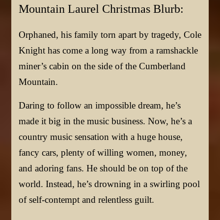
Mountain Laurel Christmas Blurb:
Orphaned, his family torn apart by tragedy, Cole
Knight has come a long way from a ramshackle
miner’s cabin on the side of the Cumberland
Mountain.
Daring to follow an impossible dream, he’s
made it big in the music business. Now, he’s a
country music sensation with a huge house,
fancy cars, plenty of willing women, money,
and adoring fans. He should be on top of the
world. Instead, he’s drowning in a swirling pool
of self-contempt and relentless guilt.