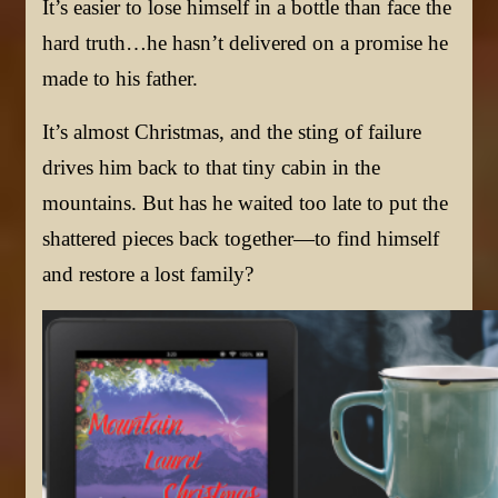
It’s easier to lose himself in a bottle than face the
hard truth…he hasn’t delivered on a promise he
made to his father.
It’s almost Christmas, and the sting of failure
drives him back to that tiny cabin in the
mountains. But has he waited too late to put the
shattered pieces back together—to find himself
and restore a lost family?