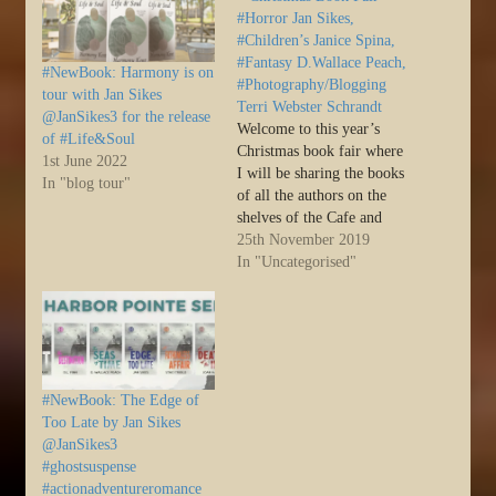
#Horror Jan Sikes,
#Children’s Janice Spina,
#Fantasy D.Wallace Peach,
#NewBook: Harmony is on
#Photography/Blogging
tour with Jan Sikes
Terri Webster Schrandt
@JanSikes3 for the release
Welcome to this year’s
of #Life&Soul
Christmas book fair where
1st June 2022
I will be sharing the books
In "blog tour"
of all the authors on the
shelves of the Cafe and
Bookstore with their most
25th November 2019
recent review in the last six
In "Uncategorised"
months. I will… Source:
Sally’s Cafe and Bookstore
– Christmas Book Fair –
#Horror Jan…
#NewBook: The Edge of
Too Late by Jan Sikes
@JanSikes3
#ghostsuspense
#actionadventureromance