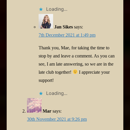
Loading...
Jan Sikes
says:
7th December 2021 at 1:49 pm
Thank you, Mae, for taking the time to
stop by and leave a comment. As you can
see, I am late answering, so we are in the
late club together!
I appreciate your
support!
Loading...
Mar
says:
30th November 2021 at 9:26 pm