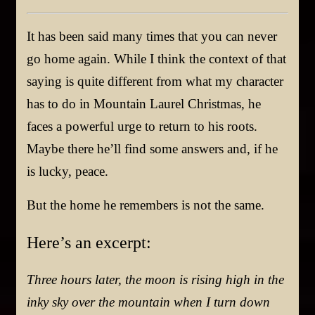
It has been said many times
that
you can never
go home again. While I think the context of that
saying is quite different from what my character
has to do in
Mountain Laurel Christmas,
he
faces a powerful urge to return to his roots.
Maybe there he’ll find some answers and
,
if he
is lucky, peace.
But the home he remembers is not the same.
Here’s an excerpt:
Three hours later, the moon is rising high in the
inky sky over the mountain when I turn down