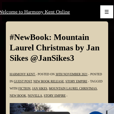
↓
Welcome to Harmony Kent Online
Skip
Men
to
Main
Content
#NewBook: Mountain
Laurel Christmas by Jan
Sikes @JanSikes3
HARMONY KENT
POSTED ON
30TH NOVEMBER 2021
POSTED
IN
GUEST POST
,
NEW BOOK RELEASE
,
STORY EMPIRE
TAGGED
WITH
FICTION
,
JAN SIKES
,
MOUNTAIN LAUREL CHRISTMAS
,
NEW BOOK
,
NOVELLA
,
STORY EMPIRE