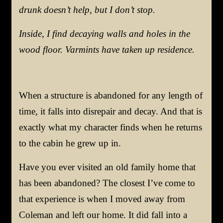
drunk doesn’t help, but I don’t stop.
Inside, I find decaying walls and holes in the
wood floor. Varmints have taken up residence.
When a structure is abandoned
for
a
ny
length
of
time, it falls into disrepair and decay.
And that is
exactly what my character finds
when he returns
to the cabin he grew up in
.
Have you ever visited an old family home that
has been abandoned? The closest I’ve come to
that experience is when I moved away from
Coleman and left our home. It did fall into a