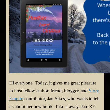
Hi everyone. Today, it gives me great pleasure
to host fellow author, friend, blogger, and
Story
Empire
contributor, Jan Sikes, who wants to tell
us about her new book. Take it away, Jan >>>