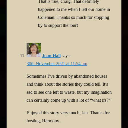
That is true, Craig. That definitely
happened to me when I left our home in
Coleman. Thanks so much for stopping
by to support the tour!
Joan Hall
says:
30th November 2021 at 11:54 am
Sometimes I’ve driven by abandoned houses
and think about the stories they could tell. It’s
sad to see one left to waste, but my imagination
can certainly come up with a lot of “what ifs?”
Enjoyed this story very much, Jan. Thanks for
hosting, Harmony.