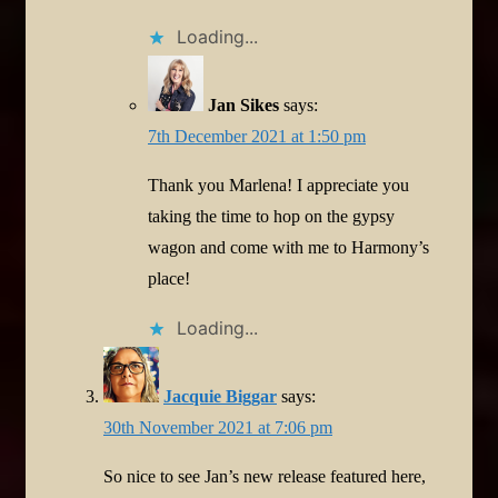
Loading...
Jan Sikes
says:
7th December 2021 at 1:50 pm
Thank you Marlena! I appreciate you
taking the time to hop on the gypsy
wagon and come with me to Harmony’s
place!
Loading...
Jacquie Biggar
says:
30th November 2021 at 7:06 pm
So nice to see Jan’s new release featured here,