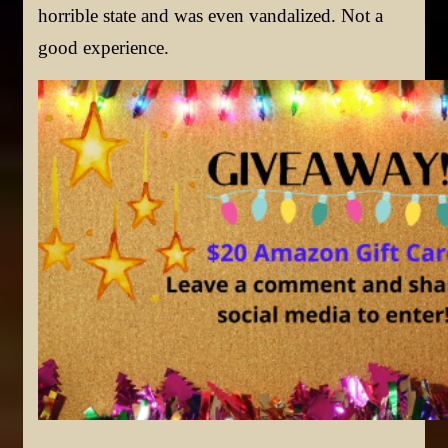
horrible state and was even vandalized. Not a
good experience.