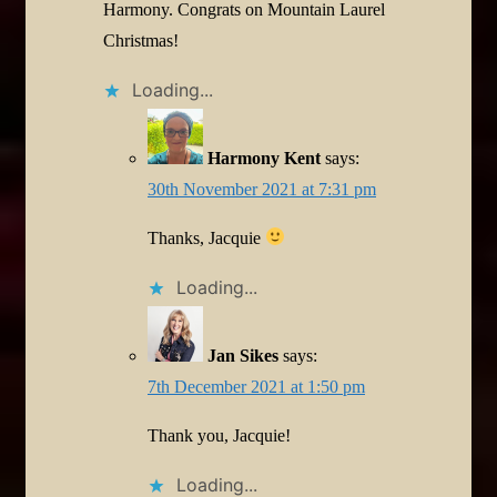
Harmony. Congrats on Mountain Laurel
Christmas!
Loading...
Harmony Kent
says:
30th November 2021 at 7:31 pm
Thanks, Jacquie
Loading...
Jan Sikes
says:
7th December 2021 at 1:50 pm
Thank you, Jacquie!
Loading...