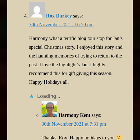
Rox Burkey
says:
30th November 2021 at 6:50 pm
Harmony what a terrific blog tour stop for Jan’s
special Christmas story. I enjoyed this story and
the haunting memories of trying to return to the
past. I love the highlight’s Jan. I highly
recommend this for gift giving this season.
Happy Holidays all.
Loading...
Harmony Kent
says:
30th November 2021 at 7:31 pm
Thanks, Rox. Happy holidays to you