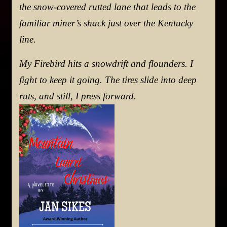
the snow-covered rutted lane that leads to the
familiar miner’s shack just over the Kentucky
line.
My Firebird hits a snowdrift and flounders. I
fight to keep it going. The tires slide into deep
ruts, and still, I press forward.