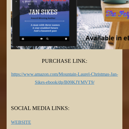
PURCHASE LINK:
https://www.amazon.com/Mountain-Laurel-Christmas-Jan-
Sikes-ebook/dp/B09KJYMVT9/
SOCIAL MEDIA LINKS:
WEBSITE