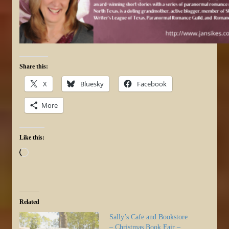
Share this:
X
Bluesky
Facebook
More
Like this:
Loading…
Related
Sally’s Cafe and Bookstore
– Christmas Book Fair –