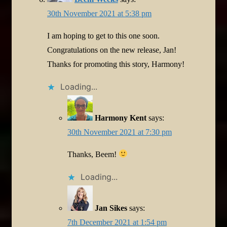
30th November 2021 at 5:38 pm
I am hoping to get to this one soon.
Congratulations on the new release, Jan!
Thanks for promoting this story, Harmony!
Loading...
Harmony Kent
says:
30th November 2021 at 7:30 pm
Thanks, Beem!
Loading...
Jan Sikes
says:
7th December 2021 at 1:54 pm