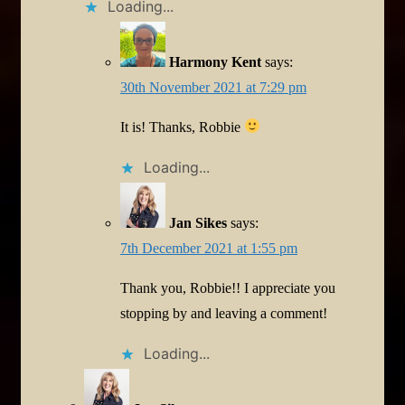
Loading...
Harmony Kent
says:
30th November 2021 at 7:29 pm
It is! Thanks, Robbie
Loading...
Jan Sikes
says:
7th December 2021 at 1:55 pm
Thank you, Robbie!! I appreciate you
stopping by and leaving a comment!
Loading...