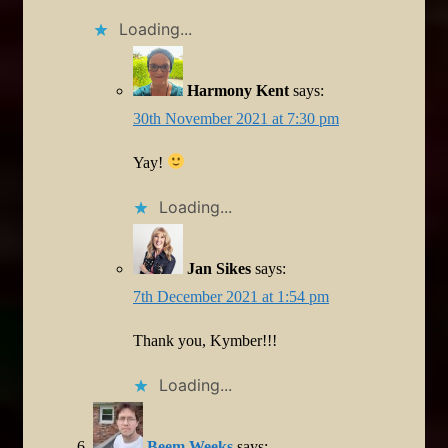
Loading...
Harmony Kent
says:
30th November 2021 at 7:30 pm
Yay!
Loading...
Jan Sikes
says:
7th December 2021 at 1:54 pm
Thank you, Kymber!!!
Loading...
Beem Weeks
says: