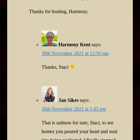
Thanks for hosting, Harmony.
Harmony Kent
says:
30th November 2021 at 12:50 pm
Thanks, Staci
Jan Sikes
says:
30th November 2021 at 1:43 pm
That is sadness for sure, Staci, to see
homes you poured your heart and soul