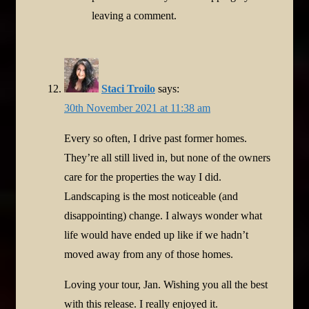
leaving a comment.
Staci Troilo
says:
30th November 2021 at 11:38 am
Every so often, I drive past former homes.
They’re all still lived in, but none of the owners
care for the properties the way I did.
Landscaping is the most noticeable (and
disappointing) change. I always wonder what
life would have ended up like if we hadn’t
moved away from any of those homes.
Loving your tour, Jan. Wishing you all the best
with this release. I really enjoyed it.