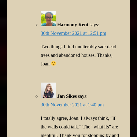
Harmony Kent
says:
30th November 2021 at 12:51 pm
Two things I find unutterably sad: dead
trees and abandoned houses. Thanks,
Joan
Jan Sikes
says:
30th November 2021 at 1:40 pm
I totally agree, Joan. I always think, “if
the walls could talk.” The “what ifs” are
plentiful. Thank you for stopping by and