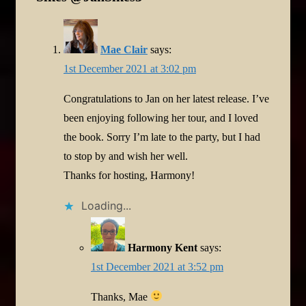
Mae Clair
says:
1st December 2021 at 3:02 pm
Congratulations to Jan on her latest release. I’ve
been enjoying following her tour, and I loved
the book. Sorry I’m late to the party, but I had
to stop by and wish her well.
Thanks for hosting, Harmony!
Loading...
Harmony Kent
says:
1st December 2021 at 3:52 pm
Thanks, Mae