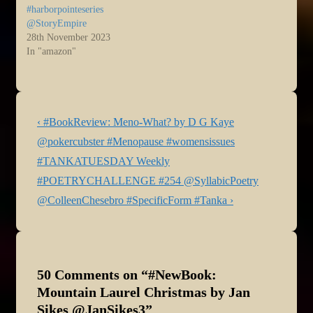
#harborpointeseries
@StoryEmpire
28th November 2023
In "amazon"
Post
Previous
‹ #BookReview: Meno-What? by D G Kaye
navigation
Post
@pokercubster #Menopause #womensissues
is
Next
#TANKATUESDAY Weekly
Post
#POETRYCHALLENGE #254 @SyllabicPoetry
is
@ColleenChesebro #SpecificForm #Tanka ›
50 Comments on “
#NewBook:
Mountain Laurel Christmas by Jan
Sikes @JanSikes3
”