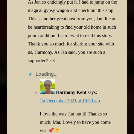
As Jan so enticingly put it, I had to jump on the
magical gypsy wagon and check out this stop.
This is another great post from you, Jan. It can
be heartbreaking to find your old home in such
poor condition. I can’t wait to read this story.
Thank you so much for sharing your site with
us, Harmony. As Jan said, you are such a
supporter!! <3
Loading...
Harmony Kent
says:
1st December 2021 at 10:59 am
I love the way Jan put it! Thanks so
much, Mar. Lovely to have you come
visit