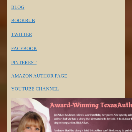
BLOG
BOOKBUB
TWITTER
FACEBOOK
PINTEREST
AMAZON AUTHOR PAGE
YOUTUBE CHANNEL