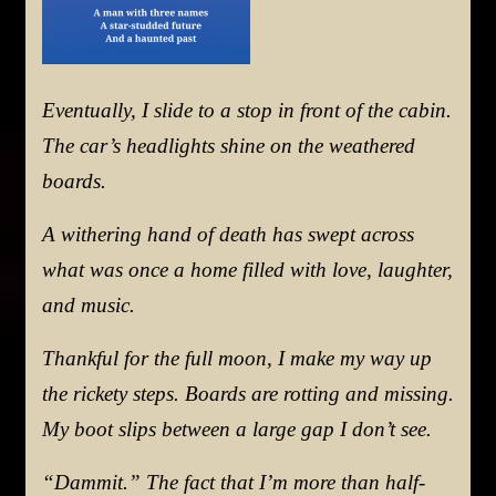
Eventually, I slide to a stop in front of the cabin.
The car’s headlights shine on the weathered
boards.
A withering hand of death has swept across
what was once a home filled with love, laughter,
and music.
Thankful for the full moon, I make my way up
the rickety steps. Boards are rotting and missing.
My boot slips between a large gap I don’t see.
“Dammit.” The fact that I’m more than half-