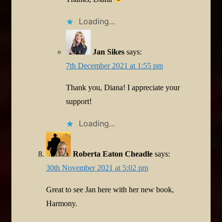
Loading...
Jan Sikes
says:
7th December 2021 at 1:55 pm
Thank you, Diana! I appreciate your
support!
Loading...
Roberta Eaton Cheadle
says:
30th November 2021 at 5:02 pm
Great to see Jan here with her new book,
Harmony.