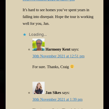
It’s hard to see homes you’ve spent years in
falling into disrepair. Hope the tour is working
well for you, Jan.
Loading...
Harmony Kent
says:
30th November 2021 at 12:51 pm
For sure. Thanks, Craig
Jan Sikes
says:
30th November 2021 at 1:39 pm