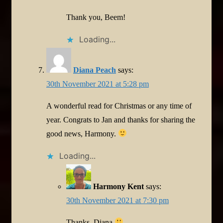
Thank you, Beem!
Loading...
Diana Peach
says:
30th November 2021 at 5:28 pm
A wonderful read for Christmas or any time of
year. Congrats to Jan and thanks for sharing the
good news, Harmony.
Loading...
Harmony Kent
says:
30th November 2021 at 7:30 pm
Thanks, Diana