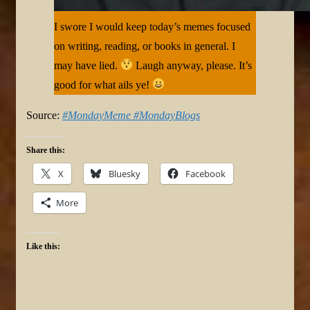
I swore I would keep today’s memes focused
on writing, reading, or books in general. I
may have lied.
Laugh anyway, please. It’s
good for what ails ye!
Source:
#MondayMeme #MondayBlogs
Share this:
X
Bluesky
Facebook
More
Like this: