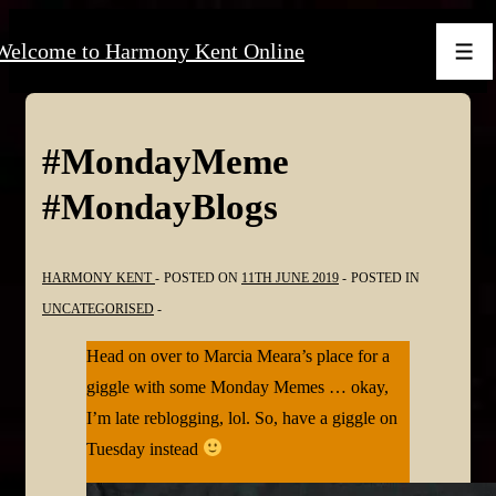
↓
Welcome to Harmony Kent Online
Skip
Men
to
Main
Content
#MondayMeme
#MondayBlogs
HARMONY KENT
POSTED ON
11TH JUNE 2019
POSTED IN
UNCATEGORISED
Head on over to Marcia Meara’s place for a
giggle with some Monday Memes … okay,
I’m late reblogging, lol. So, have a giggle on
Tuesday instead