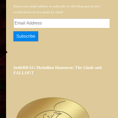
Enter your email address to subscribe to this blog and receive
notifications of new posts by email.
Email
Address
Subscribe
IndieBRAG Medallion Honouree: The Glade and
FALLOUT