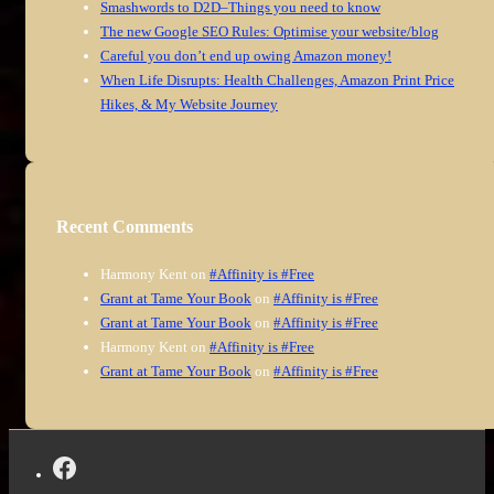
Smashwords to D2D–Things you need to know
The new Google SEO Rules: Optimise your website/blog
Careful you don’t end up owing Amazon money!
When Life Disrupts: Health Challenges, Amazon Print Price
Hikes, & My Website Journey
Recent Comments
Harmony Kent
on
#Affinity is #Free
Grant at Tame Your Book
on
#Affinity is #Free
Grant at Tame Your Book
on
#Affinity is #Free
Harmony Kent
on
#Affinity is #Free
Grant at Tame Your Book
on
#Affinity is #Free