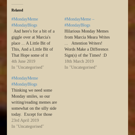
Related
#MondayMeme
#MondayMeme –
#MondayBlogs
#MondayBlogs
And here's for a bit of a
Hilarious Monday Memes
giggle over at Marcia's
from Marcia Meara Writes
place ... A Little Bit of
... Attention Writers!
This, And a Little Bit of
Words Make a Difference.
That Hope some of it
Sign(s) of the Times! :D
makes you laugh.
4th June 2019
Source: #MondayMeme –
18th March 2019
Laughing is good. Do it
In "Uncategorised"
#MondayBlogs
In "Uncategorised"
often! :D And last, my
#MondayMeme
public safety
#MondayBlogs
announcement of the day:
Thinking we need some
DIETING IS…
Monday smiles, so our
writing/reading memes are
somewhat on the silly side
today. Except for those
that aren’t. Enjoy! :D
23rd April 2019
Source: #MondayMeme
In "Uncategorised"
#MondayBlogs