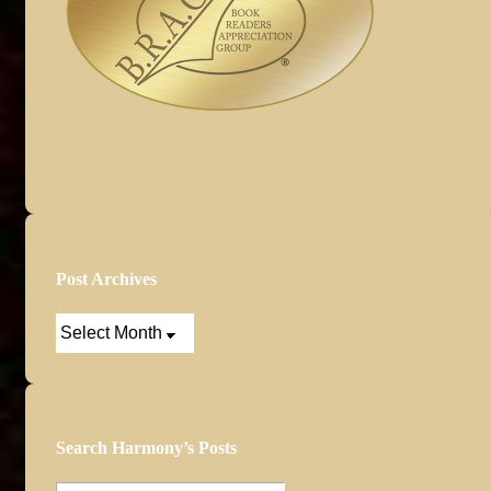
Post Archives
Post
Archives
Search Harmony’s Posts