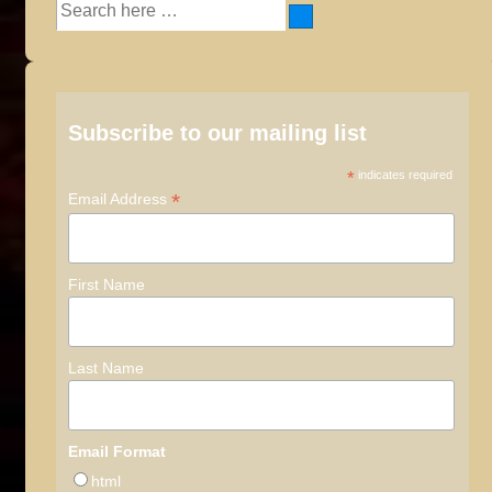
Search
for:
Subscribe to our mailing list
*
indicates required
*
Email Address
First Name
Last Name
Email Format
html