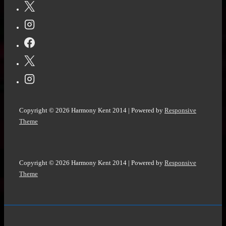
Copyright © 2026
Harmony Kent 2014
| Powered by
Responsive
Theme
Copyright © 2026
Harmony Kent 2014
| Powered by
Responsive
Theme