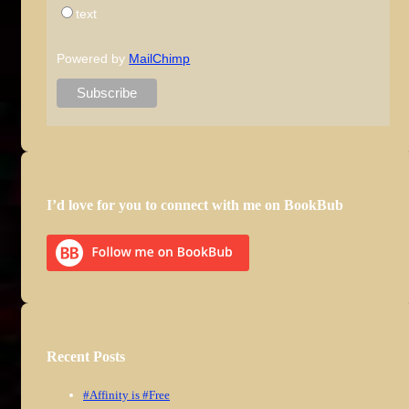
text
Powered by
MailChimp
I’d love for you to connect with me on BookBub
Recent Posts
#Affinity is #Free