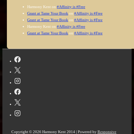
Harmony Kent
on
#Affinity is #Free
Grant at Tame Your Book
on
#Affinity is #Free
Grant at Tame Your Book
on
#Affinity is #Free
Harmony Kent
on
#Affinity is #Free
Grant at Tame Your Book
on
#Affinity is #Free
Copyright © 2026
Harmony Kent 2014
| Powered by
Responsive