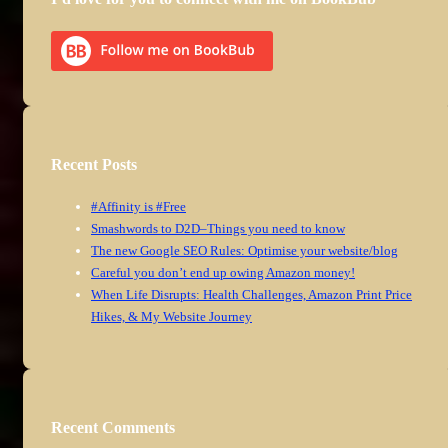
Recent Posts
#Affinity is #Free
Smashwords to D2D–Things you need to know
The new Google SEO Rules: Optimise your website/blog
Careful you don’t end up owing Amazon money!
When Life Disrupts: Health Challenges, Amazon Print Price
Hikes, & My Website Journey
Recent Comments