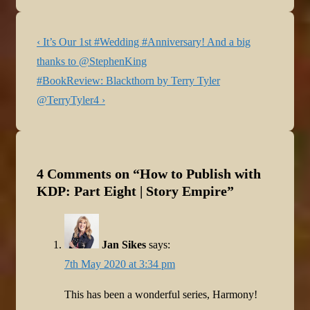
eleven in the post series
dedicated to taking a step-
Post
Previous
by-step look at how to…
‹ It’s Our 1st #Wedding #Anniversary! And a big
navigation
Post
thanks to @StephenKing
is
Next
#BookReview: Blackthorn by Terry Tyler
Post
@TerryTyler4 ›
is
4 Comments on “
How to Publish with
KDP: Part Eight | Story Empire
”
Jan Sikes
says:
7th May 2020 at 3:34 pm
This has been a wonderful series, Harmony!