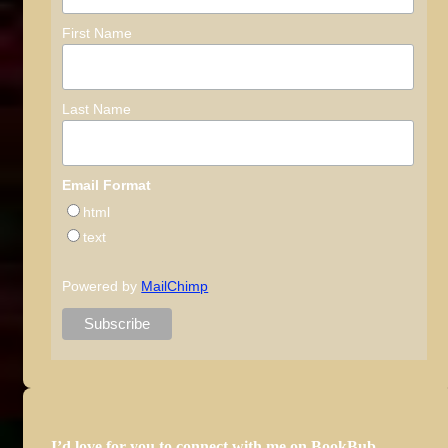
First Name
Last Name
Email Format
html
text
Powered by
MailChimp
I’d love for you to connect with me on BookBub