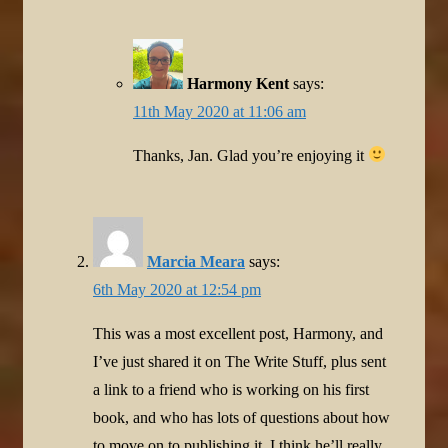
Harmony Kent
says:
11th May 2020 at 11:06 am
Thanks, Jan. Glad you’re enjoying it
Marcia Meara
says:
6th May 2020 at 12:54 pm
This was a most excellent post, Harmony, and
I’ve just shared it on The Write Stuff, plus sent
a link to a friend who is working on his first
book, and who has lots of questions about how
to move on to publishing it. I think he’ll really