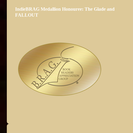
IndieBRAG Medallion Honouree: The Glade and
FALLOUT