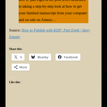
to taking a step-by-step look at how to get
your finished manuscript from your computer
and on sale on Amazo…
Source:
How to Publish with KDP: Part Eight | Story
Empire
Share this:
X
Bluesky
Facebook
More
Like this: