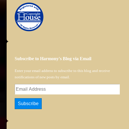
Subscribe to Harmony's Blog via Email
Enter your email address to subscribe to this blog and receive
notifications of new posts by email.
Email
Address
Subscribe