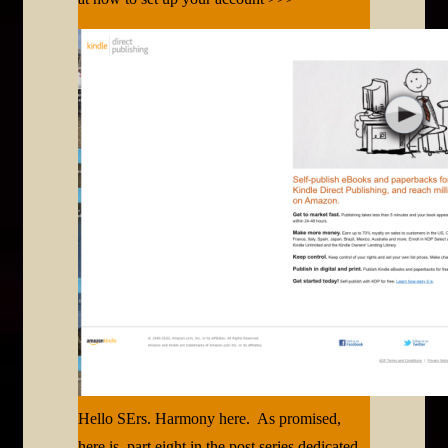
Hello SErs. Harmony here. As promised,
here is part eight in the post series dedicated