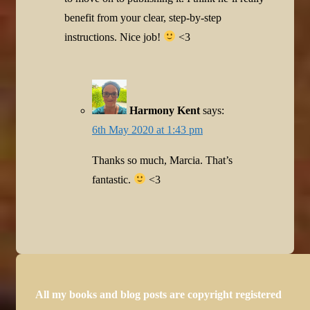
benefit from your clear, step-by-step
instructions. Nice job!
<3
Harmony Kent
says:
6th May 2020 at 1:43 pm
Thanks so much, Marcia. That’s
fantastic.
<3
All my books and blog posts are copyright registered