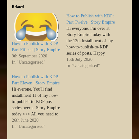
Related
How to Publish with KDP:
Part Twelve | Story Empire
Hi everyone, I'm over at
Story Empire today with
the 12th installment of my
How to Publish with KDP:
how-to-publish-to-KDP
Part Fifteen | Story Empire
series of posts. Happy
9th September 2020
writing and publishing! :)
15th July 2020
In "Uncategorised"
>>> Hello SErs.
In "Uncategorised"
Harmony here. As
How to Publish with KDP:
promised, here is part
Part Eleven | Story Empire
twelve in the post series
Hi everone. You'll find
dedicated to taking a step-
installment 11 of my how-
by-step look at how to get
to-publish-to-KDP post
your…
series over at Story Empire
today >>> All you need to
know on Self-publishing to
26th June 2020
Kindle >>> Hello SErs.
In "Uncategorised"
Harmony here. As
promised, here is part