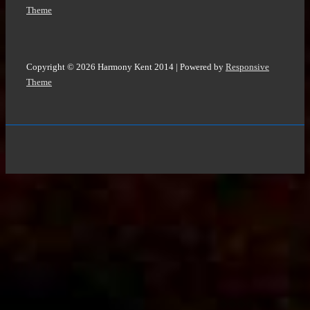
Theme
Copyright © 2026
Harmony Kent 2014
| Powered by
Responsive
Theme