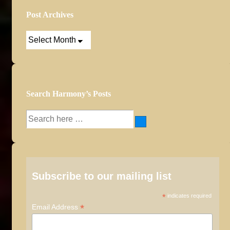
Post Archives
Post
Archives
Search Harmony’s Posts
Search
for:
Subscribe to our mailing list
*
indicates required
*
Email Address