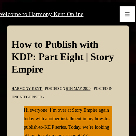
↓
Welcome to Harmony Kent Online
Skip
Men
to
Main
Content
How to Publish with
KDP: Part Eight | Story
Empire
HARMONY KENT
POSTED ON
6TH MAY 2020
POSTED IN
UNCATEGORISED
Hi everyone, I’m over at Story Empire again
today with another installment in my how-to-
publish-to-KDP series. Today, we’re looking
at how to set up your account >>>