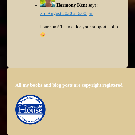
Harmony Kent
says:
3rd August 2020 at 6:00 pm
I sure am! Thanks for your support, John
All my books and blog posts are copyright registered