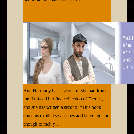
And Harmony has a secret, or she had from
me. I missed her first collection of Erotica,
and she has written a second! “This book
contains explicit sex scenes and language hot
enough to melt y…