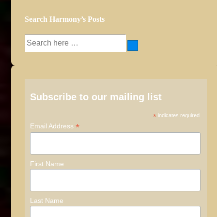
Search Harmony’s Posts
Search
for:
Subscribe to our mailing list
*
indicates required
*
Email Address
First Name
Last Name