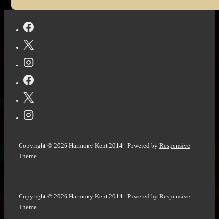
Copyright © 2026
Harmony Kent 2014
| Powered by
Responsive
Theme
Copyright © 2026
Harmony Kent 2014
| Powered by
Responsive
Theme