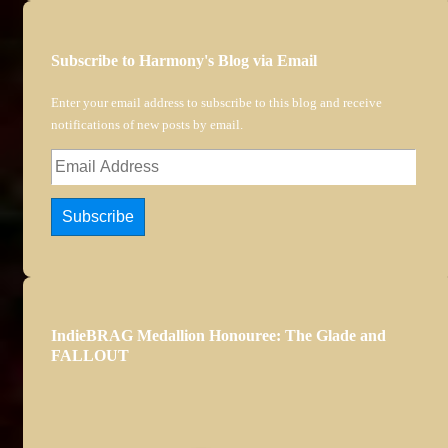
Subscribe to Harmony's Blog via Email
Enter your email address to subscribe to this blog and receive
notifications of new posts by email.
Email
Address
Subscribe
IndieBRAG Medallion Honouree: The Glade and
FALLOUT