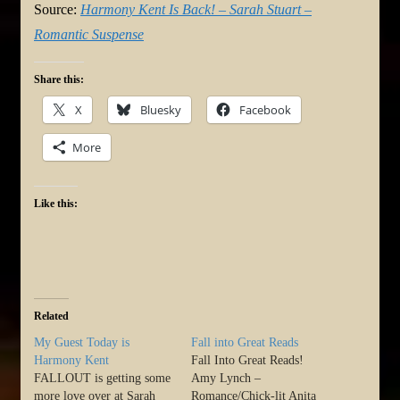
Source:
Harmony Kent Is Back! – Sarah Stuart –
Romantic Suspense
Share this:
X
Bluesky
Facebook
More
Like this:
Related
My Guest Today is
Fall into Great Reads
Harmony Kent
Fall Into Great Reads!
FALLOUT is getting some
Amy Lynch –
more love over at Sarah
Romance/Chick-lit Anita