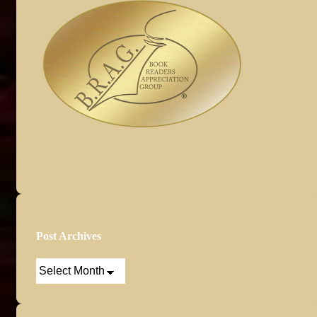
Post Archives
Post
Archives