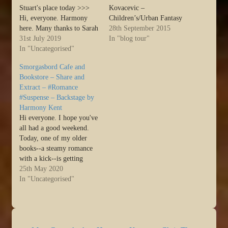
Stuart's place today >>>
Kovacevic –
Hi, everyone. Harmony
Children’s/Urban Fantasy
here. Many thanks to Sarah
Annie Hughes – Young
28th September 2015
for hosting me. I have a
31st July 2019
Adult Ava Mallory – Cozy
In "blog tour"
new book on preorder
In "Uncategorised"
Mysteries Bethany Turner
called FALLOUT, which is
– Romance Beth Hale –
Smorgasbord Cafe and
a post-apocalyptic
Romance Bette Stevens –
Bookstore – Share and
dystopia. This novel started
Children’s/Drama Bruce
Extract – #Romance
out life by playing a …
Borders – Suspense/Animal
#Suspense – Backstage by
Source:…
Humor David Adair –
Harmony Kent
Thriller/Suspense/Mystery
Hi everyone. I hope you've
David M. Salkin – Thriller
all had a good weekend.
Author…
Today, one of my older
books--a steamy romance
with a kick--is getting
some love over at Sally's
25th May 2020
Cafe and Bookstore. I'd
In "Uncategorised"
love if you could pop over
and check it out >>> :)
Today’s author is Harmony
Kent who…