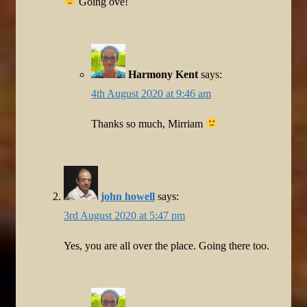
Going ove!
Harmony Kent
says:
4th August 2020 at 9:46 am
Thanks so much, Mirriam
john howell
says:
3rd August 2020 at 5:47 pm
Yes, you are all over the place. Going there too.