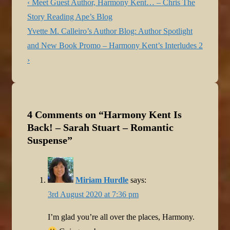
Post
Previous
‹ Meet Guest Author, Harmony Kent… – Chris The
navigation
Post
Story Reading Ape’s Blog
is
Next
Yvette M. Calleiro’s Author Blog: Author Spotlight
Post
and New Book Promo – Harmony Kent’s Interludes 2
is
›
4 Comments on “
Harmony Kent Is
Back! – Sarah Stuart – Romantic
Suspense
”
Miriam Hurdle
says:
3rd August 2020 at 7:36 pm
I’m glad you’re all over the places, Harmony.