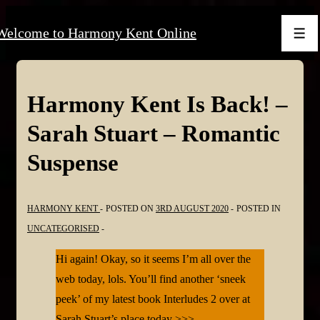
↓
Welcome to Harmony Kent Online
Skip
Men
to
Main
Content
Harmony Kent Is Back! –
Sarah Stuart – Romantic
Suspense
HARMONY KENT
POSTED ON
3RD AUGUST 2020
POSTED IN
UNCATEGORISED
Hi again! Okay, so it seems I’m all over the
web today, lols. You’ll find another ‘sneek
peek’ of my latest book Interludes 2 over at
Sarah Stuart’s place today >>>