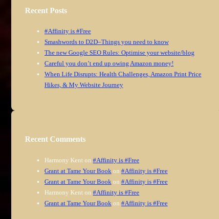
Recent Posts
#Affinity is #Free
Smashwords to D2D–Things you need to know
The new Google SEO Rules: Optimise your website/blog
Careful you don’t end up owing Amazon money!
When Life Disrupts: Health Challenges, Amazon Print Price
Hikes, & My Website Journey
Recent Comments
Harmony Kent
on
#Affinity is #Free
Grant at Tame Your Book
on
#Affinity is #Free
Grant at Tame Your Book
on
#Affinity is #Free
Harmony Kent
on
#Affinity is #Free
Grant at Tame Your Book
on
#Affinity is #Free