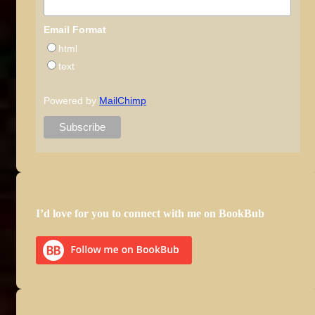
Email Format
html
text
Powered by
MailChimp
I’d love for you to connect with me on BookBub