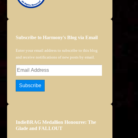
Subscribe to Harmony's Blog via Email
Enter your email address to subscribe to this blog
and receive notifications of new posts by email.
Email
Address
Subscribe
IndieBRAG Medallion Honouree: The
Glade and FALLOUT