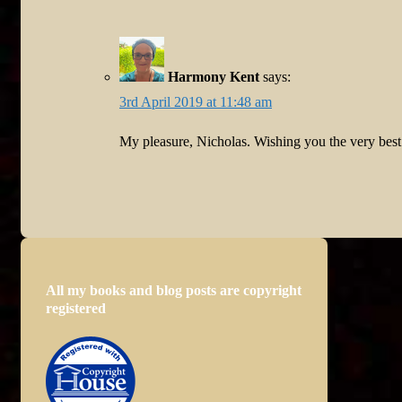
Harmony Kent
says:
3rd April 2019 at 11:48 am
My pleasure, Nicholas. Wishing you the very bes
All my books and blog posts are copyright
registered