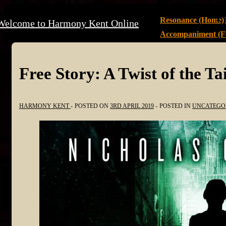
↓
Main
Resonance (Home)
Welcome to Harmony Kent Online
Skip
Navigation
Accompaniment (Fe
to
Main
Content
Free Story: A Twist of the Tai
HARMONY KENT
POSTED ON
3RD APRIL 2019
POSTED IN
UNCATEGO