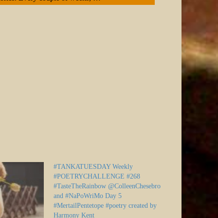
#TANKATUESDAY Weekly
#POETRYCHALLENGE #268
#TasteTheRainbow @ColleenChesebro
and #NaPoWriMo Day 5
#MertailPentetope #poetry created by
Harmony Kent