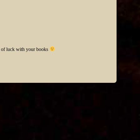
t of luck with your books