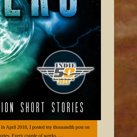
 In April 2018, I posted my thousandth post on
 stories. Every couple of weeks, …