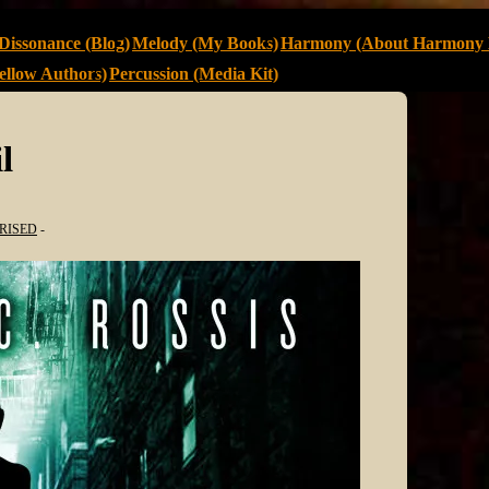
Dissonance (Blog)
Melody (My Books)
Harmony (About Harmony 
llow Authors)
Percussion (Media Kit)
l
RISED