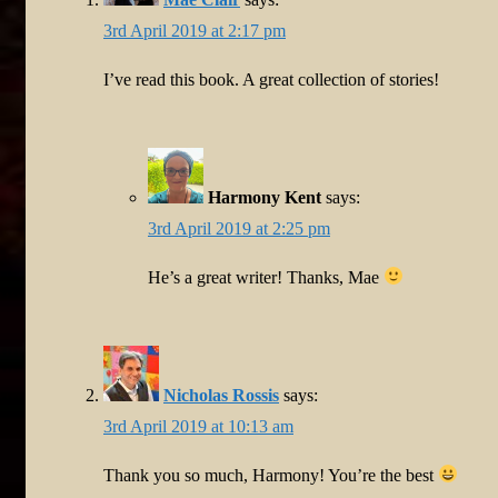
3rd April 2019 at 2:17 pm
I’ve read this book. A great collection of stories!
Harmony Kent
says:
3rd April 2019 at 2:25 pm
He’s a great writer! Thanks, Mae
Nicholas Rossis
says:
3rd April 2019 at 10:13 am
Thank you so much, Harmony! You’re the best