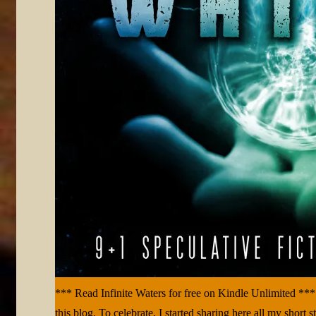
*** Read Infinite Waters for free on Kindle Unlimited ***
this blog. To celebrate, I started sharing here all my short