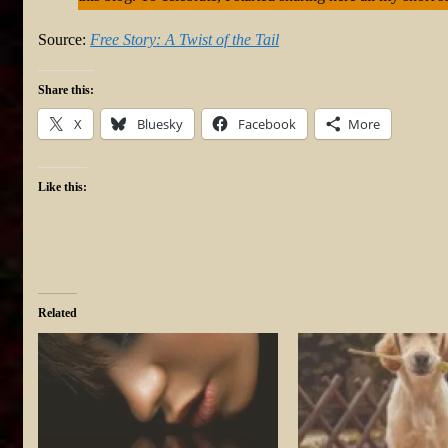
Source:
Free Story: A Twist of the Tail
Share this:
X
Bluesky
Facebook
More
Like this:
Related