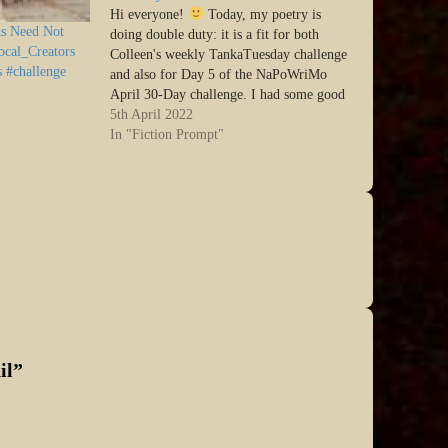
Hi everyone!
Today, my poetry is
s Need Not
doing double duty: it is a fit for both
ocal_Creators
Colleen's weekly TankaTuesday challenge
s #challenge
and also for Day 5 of the NaPoWriMo
April 30-Day challenge. I had some good
fun with this! SO: from NoPoWriMO:
5th April 2022
Write a poem about a mythical person or
In "Fiction Prompt"
creature…
il
”