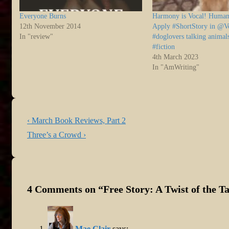
Everyone Burns
Harmony is Vocal! Human
12th November 2014
Apply #ShortStory in @V
In "review"
#doglovers talking animal
#fiction
4th March 2023
In "AmWriting"
Post
Previous
‹ March Book Reviews, Part 2
navigation
Post
Next
Three’s a Crowd ›
is
Post
is
4 Comments on “
Free Story: A Twist of the Ta
Mae Clair
says: