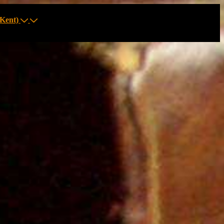
Kent)