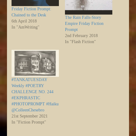
Friday Fiction Prompt:
Chained to the Desk
The Rain Falls-Story
6th April 2018
Empire Friday Fiction
In "AmWriting"
Prompt
2nd February 2018
In "Flash Fiction"
#TANKATUESDAY
Weekly #POETRY
CHALLENGE NO. 244
#EKPHRASTIC
#PHOTOPROMPT #Haiku
@ColleenChesebro
21st September 2021
In "Fiction Prompt"