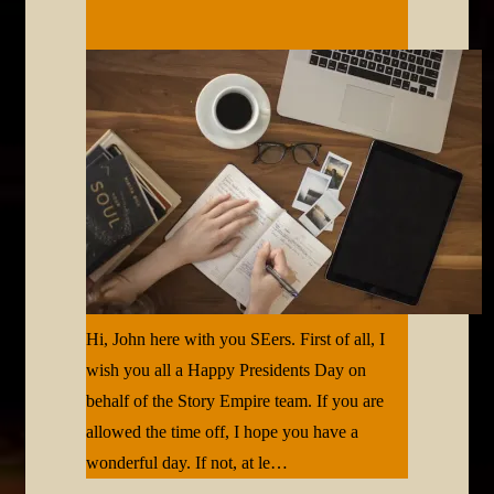
Hi, John here with you SEers. First of all, I
wish you all a Happy Presidents Day on
behalf of the Story Empire team. If you are
allowed the time off, I hope you have a
wonderful day. If not, at le…