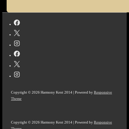
Copyright © 2026
Harmony Kent 2014
| Powered by
Responsive
Theme
Copyright © 2026
Harmony Kent 2014
| Powered by
Responsive
Theme