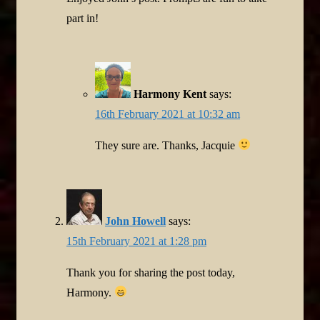
part in!
Harmony Kent
says:
16th February 2021 at 10:32 am
They sure are. Thanks, Jacquie
John Howell
says:
15th February 2021 at 1:28 pm
Thank you for sharing the post today,
Harmony.