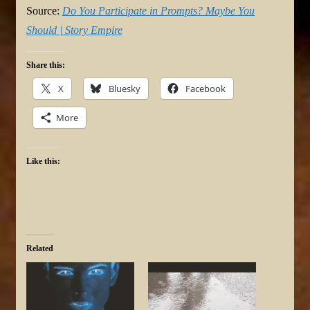
Source:
Do You Participate in Prompts? Maybe You
Should | Story Empire
Share this:
X
Bluesky
Facebook
More
Like this:
Related