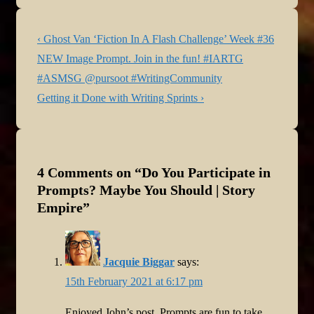
Post
Previous
‹ Ghost Van ‘Fiction In A Flash Challenge’ Week #36
navigation
Post
NEW Image Prompt. Join in the fun! #IARTG
is
#ASMSG @pursoot #WritingCommunity
Next
Getting it Done with Writing Sprints ›
Post
is
4 Comments on “
Do You Participate in
Prompts? Maybe You Should | Story
Empire
”
Jacquie Biggar
says:
15th February 2021 at 6:17 pm
Enjoyed John’s post. Prompts are fun to take