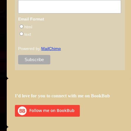
Email Format
html
text
Powered by
MailChimp
I’d love for you to connect with me on BookBub