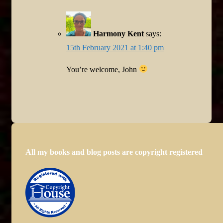
Harmony Kent
says:
15th February 2021 at 1:40 pm
You’re welcome, John
All my books and blog posts are copyright registered