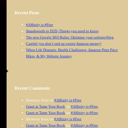
Recent Posts
#Affinity is #Free
Smashwords to D2D–Things you need to know
The new Google SEO Rules: Optimise your website/blog
Careful you don’t end up owing Amazon money!
When Life Disrupts: Health Challenges, Amazon Print Price
Hikes, & My Website Journey
Recent Comments
Harmony Kent
on
#Affinity is #Free
Grant at Tame Your Book
on
#Affinity is #Free
Grant at Tame Your Book
on
#Affinity is #Free
Harmony Kent
on
#Affinity is #Free
Grant at Tame Your Book
on
#Affinity is #Free