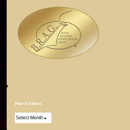
Post Archives
Post
Archives