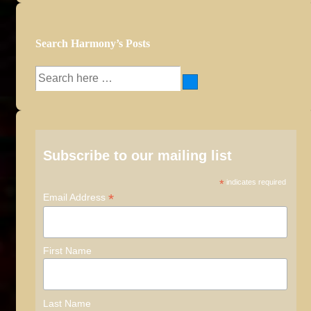
Search Harmony’s Posts
Search
for:
Subscribe to our mailing list
*
indicates required
*
Email Address
First Name
Last Name