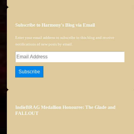
Subscribe to Harmony's Blog via Email
Enter your email address to subscribe to this blog and receive
notifications of new posts by email.
Email
Address
Subscribe
IndieBRAG Medallion Honouree: The Glade and
FALLOUT