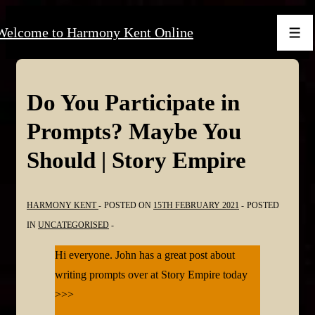
↓
Welcome to Harmony Kent Online
Skip
Men
to
Main
Content
Do You Participate in
Prompts? Maybe You
Should | Story Empire
HARMONY KENT
POSTED ON
15TH FEBRUARY 2021
POSTED
IN
UNCATEGORISED
Hi everyone. John has a great post about
writing prompts over at Story Empire today
>>>