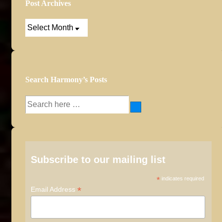
Post Archives
Post
Archives
Search Harmony’s Posts
Search
for:
Subscribe to our mailing list
*
indicates required
*
Email Address