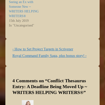
Seeing an Ex with
Someone New ~
WRITERS HELPING
WRITERS®
15th July 2019
In "Uncategorised"
Post
Previous
‹ How to Set Project Targets in Scrivener
navigation
Post
Next
Royal Command Family Saga, plus bonus story! ›
is
Post
is
4 Comments on “
Conflict Thesaurus
Entry: A Deadline Being Moved Up ~
WRITERS HELPING WRITERS®
”