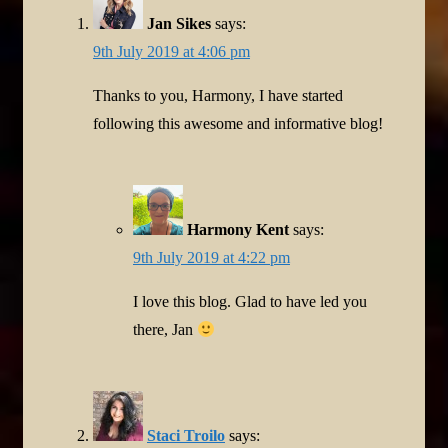
Jan Sikes
says:
9th July 2019 at 4:06 pm
Thanks to you, Harmony, I have started
following this awesome and informative blog!
Harmony Kent
says:
9th July 2019 at 4:22 pm
I love this blog. Glad to have led you
there, Jan
Staci Troilo
says: