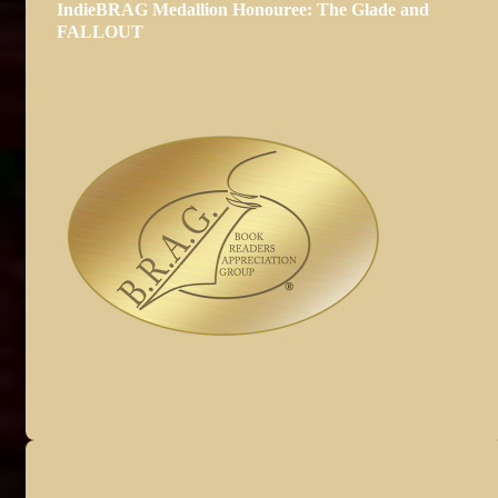
IndieBRAG Medallion Honouree: The Glade and
FALLOUT