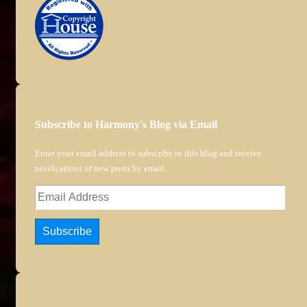
Subscribe to Harmony's Blog via Email
Enter your email address to subscribe to this blog and receive
notifications of new posts by email.
Email
Address
Subscribe