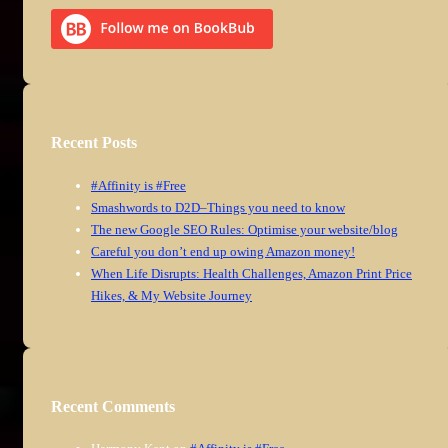
Recent Posts
#Affinity is #Free
Smashwords to D2D–Things you need to know
The new Google SEO Rules: Optimise your website/blog
Careful you don’t end up owing Amazon money!
When Life Disrupts: Health Challenges, Amazon Print Price
Hikes, & My Website Journey
Recent Comments