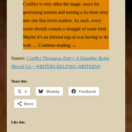
Conflict is very often the magic sauce for
generating tension and turning a ho-hum story
into one that rivets readers. As such, every
scene should contain a struggle of some kind.
Maybe it’s an internal tug-of-war having to do
with … Continue reading →
Source:
Conflict Thesaurus Entry: A Deadline Being
Moved Up ~ WRITERS HELPING WRITERS®
Share this:
X
Bluesky
Facebook
More
Like this: