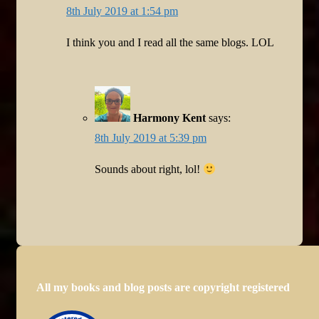
8th July 2019 at 1:54 pm
I think you and I read all the same blogs. LOL
Harmony Kent
says:
8th July 2019 at 5:39 pm
Sounds about right, lol!
All my books and blog posts are copyright registered