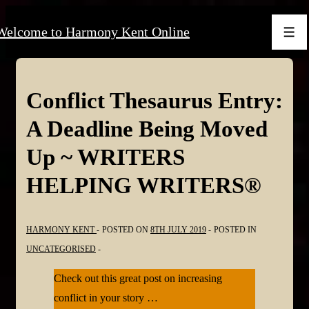
↓
Welcome to Harmony Kent Online
Skip
Men
to
Main
Content
Conflict Thesaurus Entry:
A Deadline Being Moved
Up ~ WRITERS
HELPING WRITERS®
HARMONY KENT
POSTED ON
8TH JULY 2019
POSTED IN
UNCATEGORISED
Check out this great post on increasing
conflict in your story …