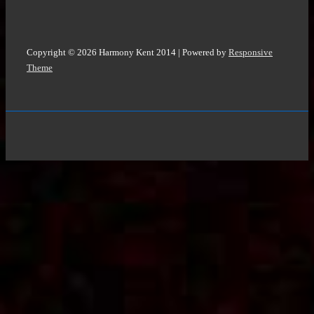
Copyright © 2026
Harmony Kent 2014
| Powered by
Responsive
Theme