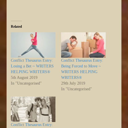
Related
Conflict Thesaurus Entry:
Conflict Thesaurus Entry:
Losing a Bet ~ WRITERS
Being Forced to Move ~
HELPING WRITERS®
WRITERS HELPING
5th August 2019
WRITERS®
In "Uncategorised"
29th July 2019
In "Uncategorised"
Conflict Thesaurus Entry: