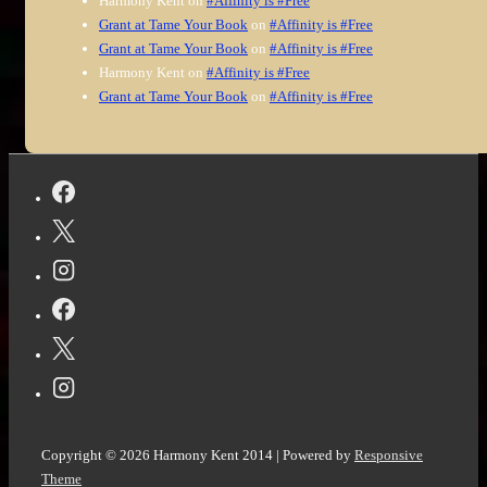
Harmony Kent
on
#Affinity is #Free
Grant at Tame Your Book
on
#Affinity is #Free
Grant at Tame Your Book
on
#Affinity is #Free
Harmony Kent
on
#Affinity is #Free
Grant at Tame Your Book
on
#Affinity is #Free
Copyright © 2026
Harmony Kent 2014
| Powered by
Responsive
Theme