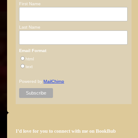
First Name
Last Name
Email Format
html
text
Powered by
MailChimp
I’d love for you to connect with me on BookBub