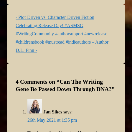
Post
Previous
‹ Plot-Driven vs. Character-Driven Fiction
navigation
Post
Next
Celebrating Release Day! #ASMSG
is
Post
#WritingCommunity #authorsupport #newrelease
is
#childrensbook #mustread #indieauthors – Author
D.L. Finn ›
4 Comments on “
Can The Writing
Gene Be Passed Down Through DNA?
”
Jan Sikes
says:
26th May 2021 at 1:35 pm