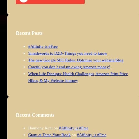
Recent Posts
#Affinity is #Free
Smashwords to D2D–Things you need to know
The new Google SEO Rules: Optimise your website/blog
Careful you don’t end up owing Amazon money!
When Life Disrupts: Health Challenges, Amazon Print Price
Hikes, & My Website Journey
Recent Comments
Harmony Kent
on
#Affinity is #Free
Grant at Tame Your Book
on
#Affinity is #Free