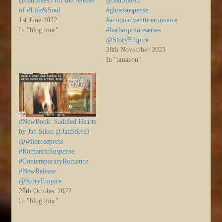
@JanSikes3 for the release
@JanSikes3
of #Life&Soul
#ghostsuspense
1st June 2022
#actionadventureromance
In "blog tour"
#harborpointeseries
@StoryEmpire
28th November 2023
In "amazon"
#NewBook: Saddled Hearts
by Jan Sikes @JanSikes3
@wildrosepress
#RomanticSuspense
#ContemporaryRomance
#NewRelease
@StoryEmpire
25th October 2022
In "blog tour"