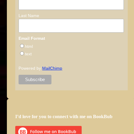
Last Name
Email Format
html
text
Powered by
MailChimp
I’d love for you to connect with me on BookBub