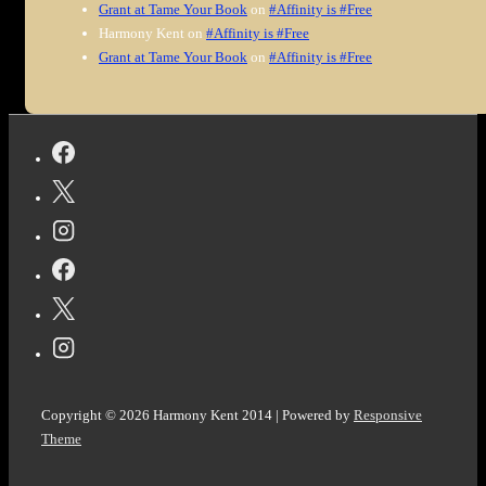
Grant at Tame Your Book
on
#Affinity is #Free
Harmony Kent
on
#Affinity is #Free
Grant at Tame Your Book
on
#Affinity is #Free
Copyright © 2026
Harmony Kent 2014
| Powered by
Responsive
Theme