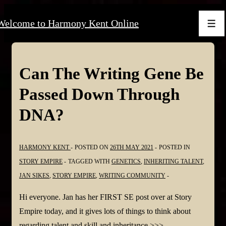
↓
Welcome to Harmony Kent Online
Skip
Men
to
Main
Content
Can The Writing Gene Be
Passed Down Through
DNA?
HARMONY KENT
POSTED ON
26TH MAY 2021
POSTED IN
STORY EMPIRE
TAGGED WITH
GENETICS
,
INHERITING TALENT
,
JAN SIKES
,
STORY EMPIRE
,
WRITING COMMUNITY
Hi everyone. Jan has her FIRST SE post over at Story
Empire today, and it gives lots of things to think about
regarding talent and skill and inheritance >>>