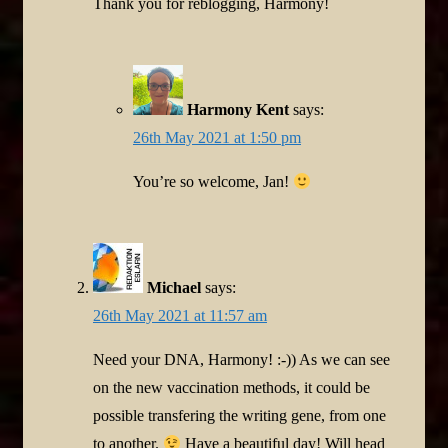
Thank you for reblogging, Harmony!
Harmony Kent
says:
26th May 2021 at 1:50 pm
You’re so welcome, Jan!
Michael
says:
26th May 2021 at 11:57 am
Need your DNA, Harmony! :-)) As we can see
on the new vaccination methods, it could be
possible transfering the writing gene, from one
to another.
Have a beautiful day! Will head