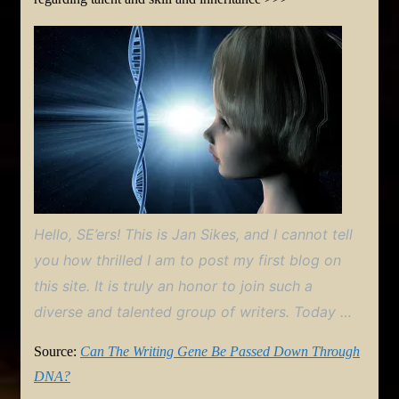
Hello, SE’ers! This is Jan Sikes, and I cannot tell
you how thrilled I am to post my first blog on
this site. It is truly an honor to join such a
diverse and talented group of writers. Today …
Source:
Can The Writing Gene Be Passed Down Through
DNA?