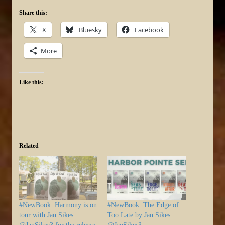
Share this:
X
Bluesky
Facebook
More
Like this:
Related
#NewBook: Harmony is on
#NewBook: The Edge of
tour with Jan Sikes
Too Late by Jan Sikes