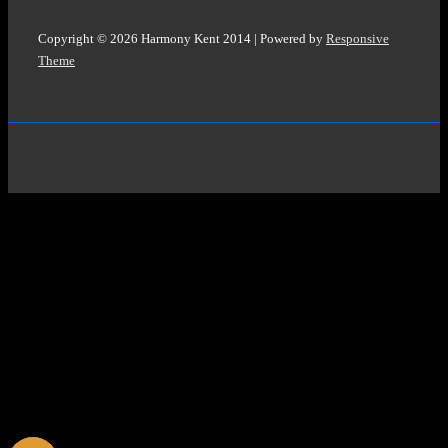
Copyright © 2026
Harmony Kent 2014
| Powered by
Responsive
Theme