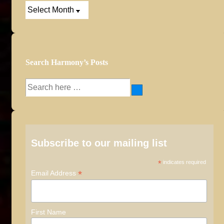
Post
Archives
Search Harmony’s Posts
Search
for:
Subscribe to our mailing list
*
indicates required
*
Email Address
First Name