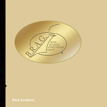
Post Archives