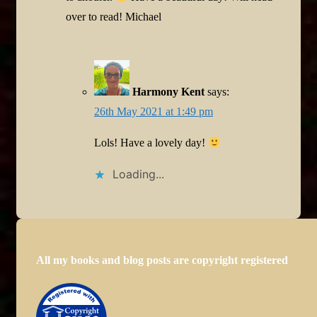
over to read! Michael
Harmony Kent
says:
26th May 2021 at 1:49 pm
Lols! Have a lovely day!
Loading...
All my books and blog posts are copyright registered