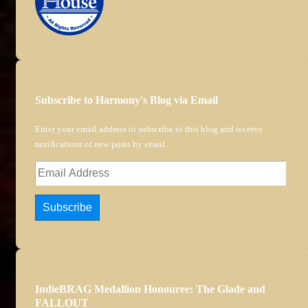
Subscribe to Harmony's Blog via Email
Enter your email address to subscribe to this blog and receive
notifications of new posts by email.
Email
Address
Subscribe
IndieBRAG Medallion Honouree: The Glade and
FALLOUT