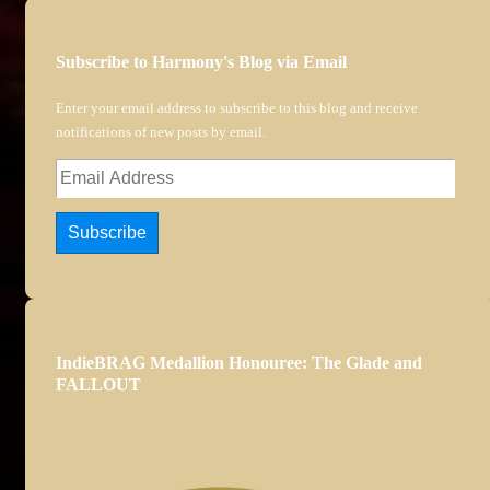
Subscribe to Harmony's Blog via Email
Enter your email address to subscribe to this blog and receive
notifications of new posts by email.
Email
Address
Subscribe
IndieBRAG Medallion Honouree: The Glade and
FALLOUT