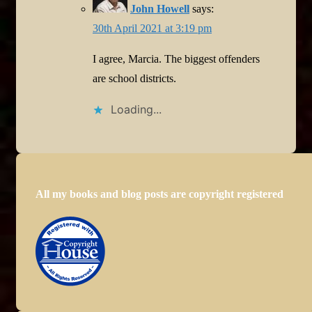
John Howell
says:
30th April 2021 at 3:19 pm
I agree, Marcia. The biggest offenders
are school districts.
Loading...
All my books and blog posts are copyright registered