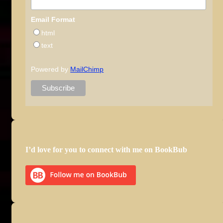
Email Format
html
text
Powered by
MailChimp
I’d love for you to connect with me on BookBub