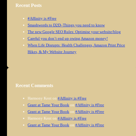
Recent Posts
#Affinity is #Free
Smashwords to D2D–Things you need to know
The new Google SEO Rules: Optimise your website/blog
Careful you don’t end up owing Amazon money!
When Life Disrupts: Health Challenges, Amazon Print Price
Hikes, & My Website Journey
Recent Comments
Harmony Kent
on
#Affinity is #Free
Grant at Tame Your Book
on
#Affinity is #Free
Grant at Tame Your Book
on
#Affinity is #Free
Harmony Kent
on
#Affinity is #Free
Grant at Tame Your Book
on
#Affinity is #Free