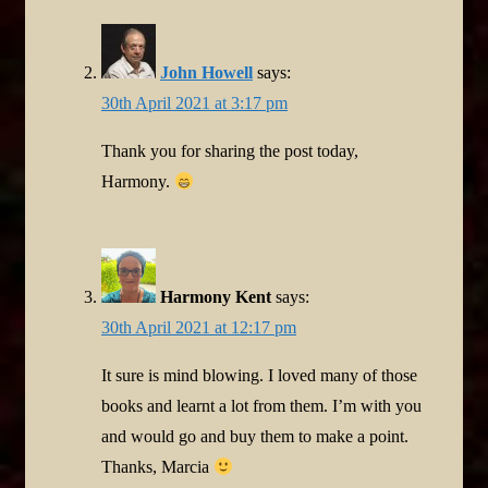
John Howell
says:
30th April 2021 at 3:17 pm
Thank you for sharing the post today,
Harmony.
Harmony Kent
says:
30th April 2021 at 12:17 pm
It sure is mind blowing. I loved many of those
books and learnt a lot from them. I’m with you
and would go and buy them to make a point.
Thanks, Marcia