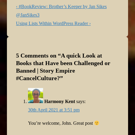
Post
Previous
‹ #BookReview: Brother’s Keeper by Jan Sikes
navigation
Post
@JanSikes3
is
Next
Using Lists Within WordPress Reader ›
Post
is
5 Comments on “
A quick Look at
Books that Have been Challenged or
Banned | Story Empire
#CancelCulture?
”
Harmony Kent
says:
30th April 2021 at 3:51 pm
You’re welcome, John. Great post