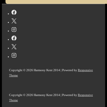
Copyright © 2026
Harmony Kent 2014
| Powered by
Responsive
Theme
Copyright © 2026
Harmony Kent 2014
| Powered by
Responsive
Theme