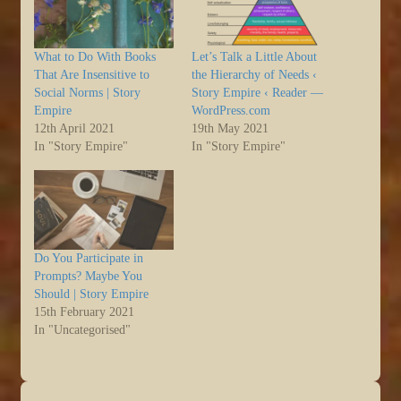
What to Do With Books
Let’s Talk a Little About
That Are Insensitive to
the Hierarchy of Needs ‹
Social Norms | Story
Story Empire ‹ Reader —
Empire
WordPress.com
12th April 2021
19th May 2021
In "Story Empire"
In "Story Empire"
Do You Participate in
Prompts? Maybe You
Should | Story Empire
15th February 2021
In "Uncategorised"