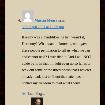
Marcia Meara
says:
30th April 2021 at 12:09 pm
It really was a mind-blowing list, wasn’t it,
Harmony? What want to know is, who gave
these people permission to tell us what we can
and cannot read? I sure didn’t. And I will NOT
abide by it. In fact, I might even go so far as to
seek out some of the listed books that I haven’t
already read, just to flaunt their attempts to
control my freedom to read what I wish.
Loading...