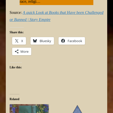
race, religi…
Source:
A quick Look at Books that Have been Challenged
or Banned | Story Empire
Share this:
X
Bluesky
Facebook
More
Like this:
Related