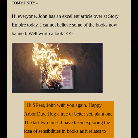
COMMUNITY
Hi everyone. John has an excellent article over at Story
Empire today. I cannot believe some of the books now
banned. Well worth a look >>>
Hi SEers, John with you again. Happy
Arbor Day. Hug a tree or better yet, plant one.
The last two times I have been exploring the
idea of sensibilities in books as it relates to