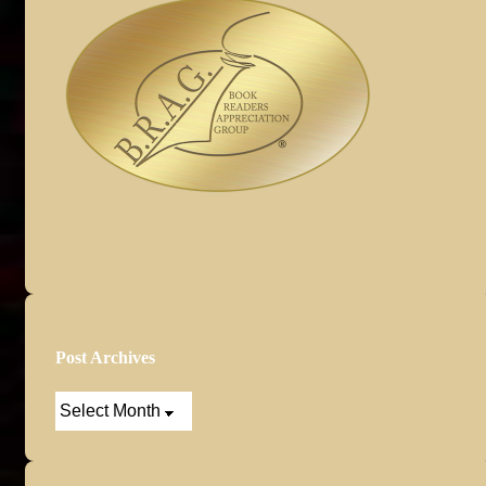
Post Archives
Post
Archives