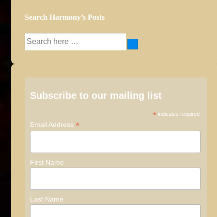
Search Harmony’s Posts
Search
for:
Subscribe to our mailing list
*
indicates required
*
Email Address
First Name
Last Name