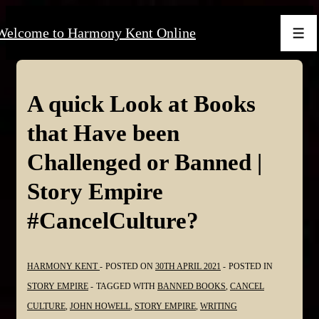
↓
Welcome to Harmony Kent Online
Skip
Men
to
Main
Content
A quick Look at Books
that Have been
Challenged or Banned |
Story Empire
#CancelCulture?
HARMONY KENT
POSTED ON
30TH APRIL 2021
POSTED IN
STORY EMPIRE
TAGGED WITH
BANNED BOOKS
,
CANCEL
CULTURE
,
JOHN HOWELL
,
STORY EMPIRE
,
WRITING