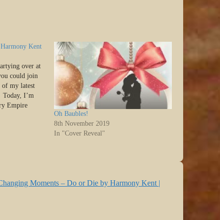
by Harmony Kent
artying over at
 you could join
 of my latest
> Today, I’m
ory Empire
Oh Baubles!
who is here to
8th November 2019
e, Interludes…
In "Cover Reveal"
e Changing Moments – Do or Die by Harmony Kent |