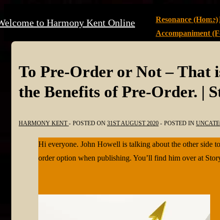
↓
Main
Resonance (Home)
Welcome to Harmony Kent Online
Skip
Navigation
Accompaniment (Fe
to
Main
Content
To Pre-Order or Not – That i
the Benefits of Pre-Order. | 
HARMONY KENT
POSTED ON
31ST AUGUST 2020
POSTED IN
UNCATE
Hi everyone. John Howell is talking about the other side to
order option when publishing. You’ll find him over at St