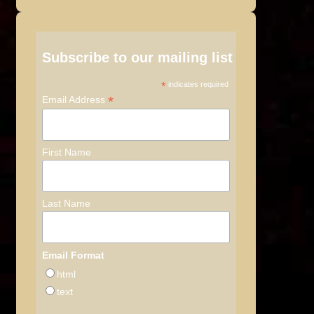
Subscribe to our mailing list
*
indicates required
*
Email Address
First Name
Last Name
Email Format
html
text