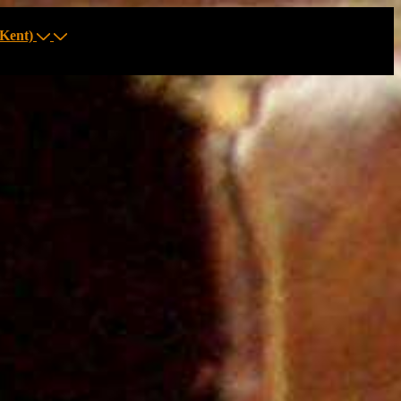
Kent)