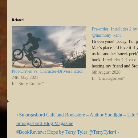
Related
Pre-order: Interludes 2 
@harmony_kent
Hi everyone! Today, I'm p
Mae's place. I'd love it if
us for another 'sneek peek'
book, Interludes 2 :) >>
hosting my friend and St
Plot-Driven vs. Character-Driven Fiction
colleague, Harmony Kent, 
6th August 2020
24th May 2021
share her upcoming releas
In "Uncategorised"
In "Story Empire"
Post
Previous
‹ Smorgasbord Cafe and Bookstore – Author Spotlight – Lif
navigation
Post
Smorgasbord Blog Magazine
is
Next
#BookReview: Hope by Terry Tyler @TerryTyler4 ›