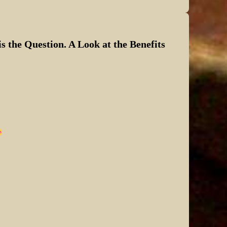
s the Question. A Look at the Benefits