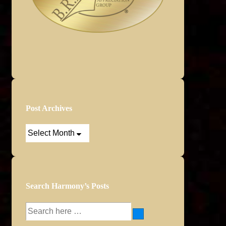
Post Archives
Post
Archives
Search Harmony’s Posts
Search
for: