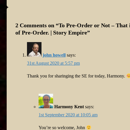
Post
is
2 Comments on “
To Pre-Order or Not – That i
of Pre-Order. | Story Empire
”
john howell
says:
31st August 2020 at 5:57 pm
Thank you for sharinging the SE for today, Harmony.
Harmony Kent
says:
1st September 2020 at 10:05 am
You’re so welcome, John