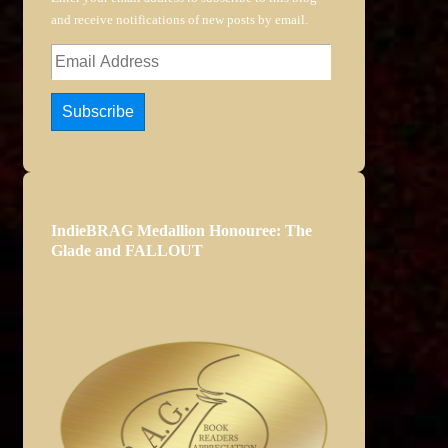
and receive notifications of new posts by email.
Email
Address
Subscribe
IndieBRAG Medallion Honouree: The
Glade and FALLOUT