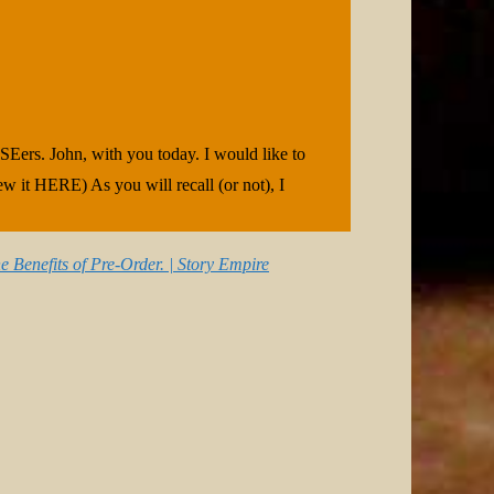
SEers. John, with you today. I would like to
iew it HERE) As you will recall (or not), I
e Benefits of Pre-Order. | Story Empire