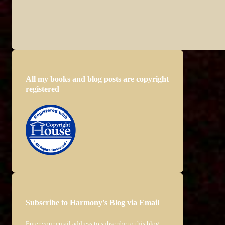
All my books and blog posts are copyright
registered
Subscribe to Harmony's Blog via Email
Enter your email address to subscribe to this blog