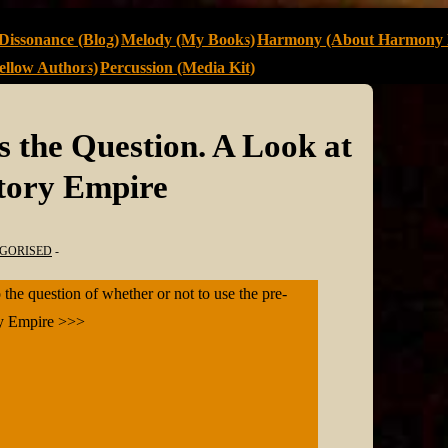
Dissonance (Blog)
Melody (My Books)
Harmony (About Harmony 
llow Authors)
Percussion (Media Kit)
s the Question. A Look at
Story Empire
GORISED
 the question of whether or not to use the pre-
ory Empire >>>