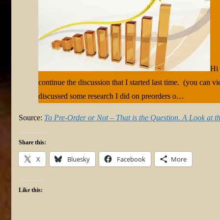
Hi 
continue the discussion that I started last time. (you can v
discussed some research I did on preorders o…
Source:
To Pre-Order or Not – That is the Question. A Look at th
Share this:
X
Bluesky
Facebook
More
Like this: