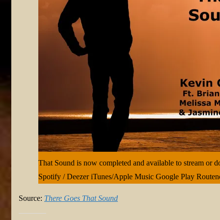
That Sound is now completed and available to stream or 
Spotify / Deezer iTunes/Apple Music Google Play Route
Source:
There Goes That Sound