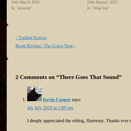
16th March 2020
24th January 2023
In "amazon"
In "blog tour"
Post
Previous
‹ Trading Knives
navigation
Post
Next
Book Review: The Grace Year ›
is
Post
is
2 Comments on “
There Goes That Sound
”
Kevin Cooper
says:
4th July 2019 at 1:09 pm
I deeply appreciated the reblog, Harmony. Thanks ever