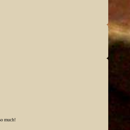
 so much!