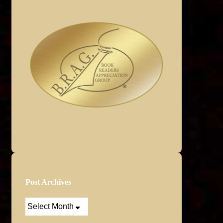
Post Archives
Post
Archives