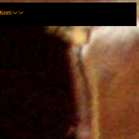
Kent)