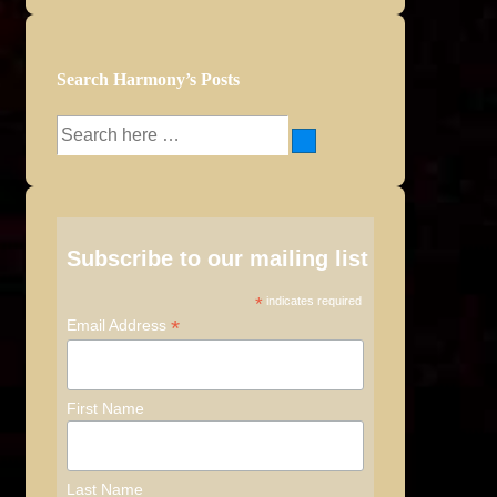
Search Harmony’s Posts
Search
for:
Subscribe to our mailing list
*
indicates required
*
Email Address
First Name
Last Name