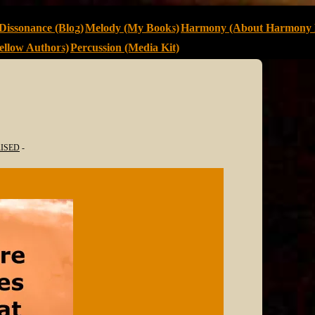
Dissonance (Blog)
Melody (My Books)
Harmony (About Harmony 
llow Authors)
Percussion (Media Kit)
ISED