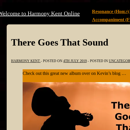
↓
Main
Resonance (Home)
Welcome to Harmony Kent Online
Skip
Navigation
Accompaniment (Fe
to
Main
Content
There Goes That Sound
HARMONY KENT
POSTED ON
4TH JULY 2019
POSTED IN
UNCATEGOR
Check out this great new album over on Kevin’s blog …