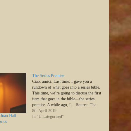
The Series Premise
Ciao, amici. Last time, I gave you a
rundown of what goes into a series bible.
This time, we’re going to discuss the first
item that goes in the bible—the series
premise. A while ago, I… Source: The
Series Premise
8th April 2019
Joan Hall
In "Uncategorised"
ries