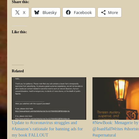
Share this:
X
Bluesky
Facebook
More
Like this:
Related
Update to #coronavirus struggles and
#NewBook: Menagerie by 
#Amazon’s rationale for banning ads for
@JoanHallWrites #shortsto
my book FALLOUT
#supernatural