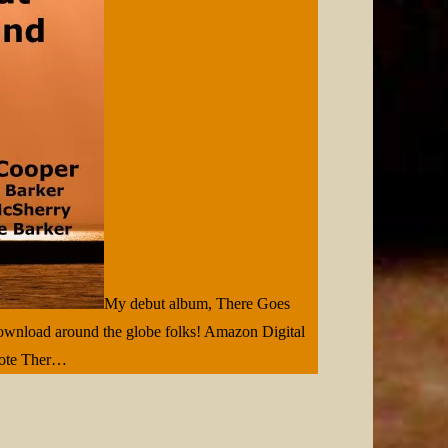
My debut album, There Goes
download around the globe folks! Amazon Digital
note Ther…