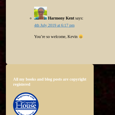
Harmony Kent
says:
4th July 2019 at 6:17 pm
You’re so welcome, Kevin
All my books and blog posts are copyright
registered