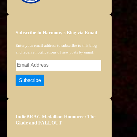
Subscribe to Harmony's Blog via Email
Enter your email address to subscribe to this blog
and receive notifications of new posts by email.
Email
Address
Subscribe
IndieBRAG Medallion Honouree: The
Glade and FALLOUT