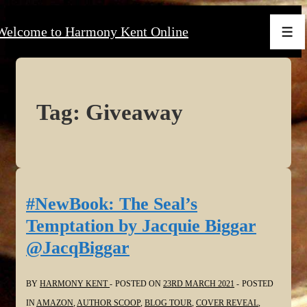
↓
Welcome to Harmony Kent Online
Skip
Men
to
Main
Content
Tag:
Giveaway
#NewBook: The Seal’s
Temptation by Jacquie Biggar
@JacqBiggar
BY
HARMONY KENT
POSTED ON
23RD MARCH 2021
POSTED
IN
AMAZON
,
AUTHOR SCOOP
,
BLOG TOUR
,
COVER REVEAL
,