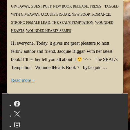
GIVEAWAY
,
GUEST POST
,
NEW BOOK RELEASE
,
PRIZES
TAGGED
WITH
GIVEAWAY
,
JACQUIE BIGGAR
,
NEW BOOK
,
ROMANCE
,
STRONG FEMALE LEAD
,
THE SEAL'S TEMPTATION
,
WOUNDED
HEARTS
,
WOUNDED HEARTS SERIES
Hi everyone. Today, it gives me great pleasure to host
fellow author and friend, Jacquie Biggar, with her latest
book! I’ll let her tell you all about it
>>> The SEAL’s
Temptation WoundedHearts Book 7 byJacquie …
#NewBook:
Read more »
The
Seal’s
Temptation
by
Jacquie
Biggar