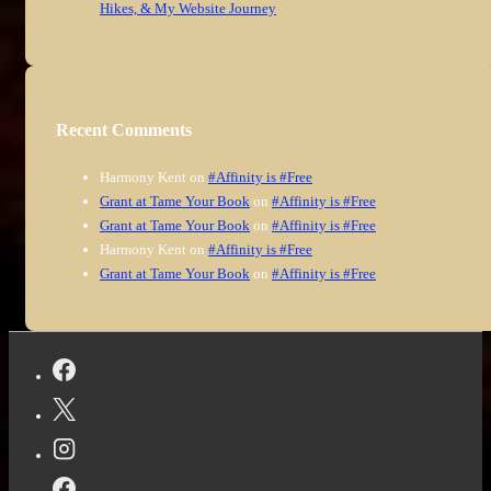
Hikes, & My Website Journey
Recent Comments
Harmony Kent
on
#Affinity is #Free
Grant at Tame Your Book
on
#Affinity is #Free
Grant at Tame Your Book
on
#Affinity is #Free
Harmony Kent
on
#Affinity is #Free
Grant at Tame Your Book
on
#Affinity is #Free