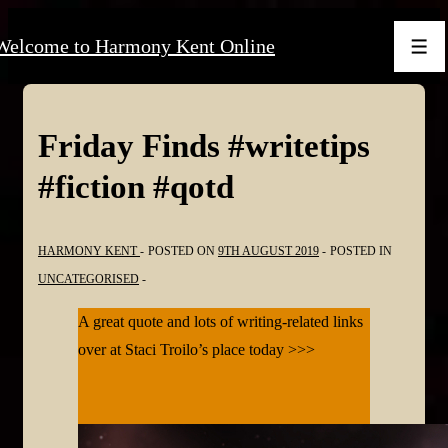
↓
Welcome to Harmony Kent Online
Skip
Men
to
Main
Content
Friday Finds #writetips
#fiction #qotd
HARMONY KENT
POSTED ON
9TH AUGUST 2019
POSTED IN
UNCATEGORISED
A great quote and lots of writing-related links
over at Staci Troilo’s place today >>>