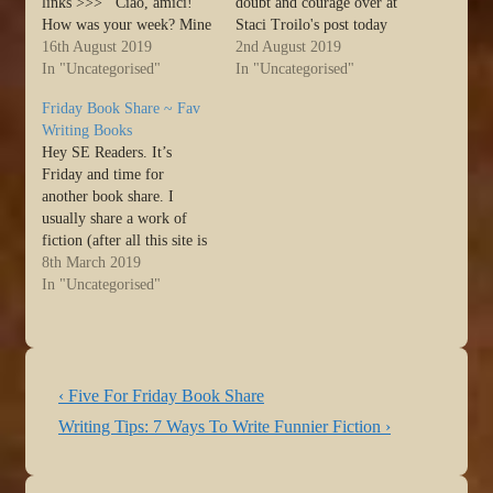
links >>> Ciao, amici!
doubt and courage over at
How was your week? Mine
Staci Troilo's post today
was a little bumpy, but that
16th August 2019
>>> Ciao, amici! First,
2nd August 2019
seems to be the case for
In "Uncategorised"
let me start by saying yes,
In "Uncategorised"
many of my friends. Like
the title is different but no,
Friday Book Share ~ Fav
my grandma would say,
the content hasn’t changed.
Writing Books
there must be something in
I’m adjusting my blog
Hey SE Readers. It’s
the water.…
calendar a bit and
Friday and time for
thought…
another book share. I
usually share a work of
fiction (after all this site is
about writing fiction), but
8th March 2019
today I’m going to do
In "Uncategorised"
something a little
different… Source: Friday
Book Share ~ Fav Writing
Books
Post
Previous
‹ Five For Friday Book Share
navigation
Post
Next
Writing Tips: 7 Ways To Write Funnier Fiction ›
is
Post
is