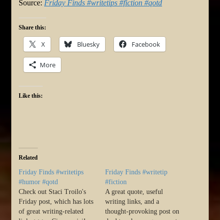
Source:
Friday Finds #writetips #fiction #qotd
Share this:
X
Bluesky
Facebook
More
Like this:
Related
Friday Finds #writetips
Friday Finds #writetip
#humor #qotd
#fiction
Check out Staci Troilo's
A great quote, useful
Friday post, which has lots
writing links, and a
of great writing-related
thought-provoking post on