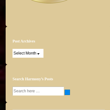
Post Archives
Post
Archives
Search Harmony’s Posts
Search
for: