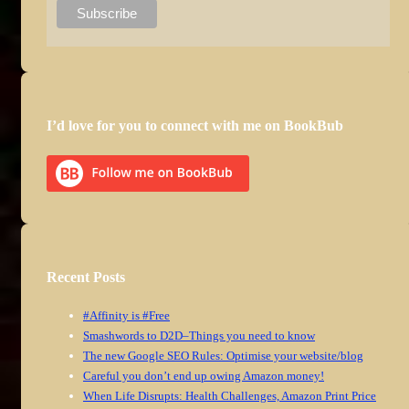
I’d love for you to connect with me on BookBub
Recent Posts
#Affinity is #Free
Smashwords to D2D–Things you need to know
The new Google SEO Rules: Optimise your website/blog
Careful you don’t end up owing Amazon money!
When Life Disrupts: Health Challenges, Amazon Print Price