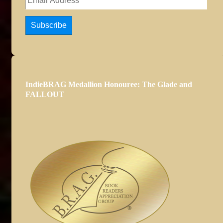
Address
Subscribe
IndieBRAG Medallion Honouree: The Glade and
FALLOUT