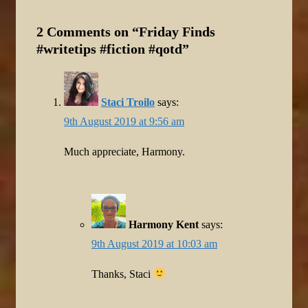
2 Comments on “
Friday Finds
#writetips #fiction #qotd
”
Staci Troilo
says:
9th August 2019 at 9:56 am
Much appreciate, Harmony.
Harmony Kent
says:
9th August 2019 at 10:03 am
Thanks, Staci