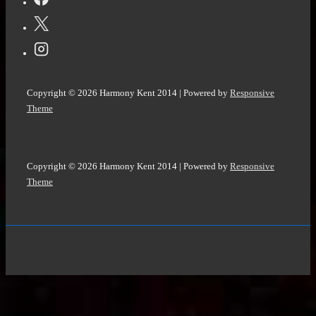
Copyright © 2026
Harmony Kent 2014
| Powered by
Responsive
Theme
Copyright © 2026
Harmony Kent 2014
| Powered by
Responsive
Theme