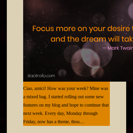
Ciao, amici! How was your week? Mine was
a mixed bag. I started rolling out some new
features on my blog and hope to continue that
next week. Every day, Monday through
Friday, now has a theme, thou…