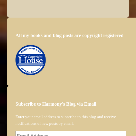
All my books and blog posts are copyright registered
Subscribe to Harmony's Blog via Email
Enter your email address to subscribe to this blog and receive
notifications of new posts by email.
Email