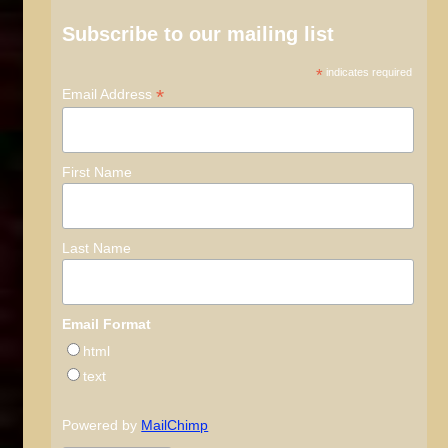
Subscribe to our mailing list
*
indicates required
*
Email Address
First Name
Last Name
Email Format
html
text
Powered by
MailChimp