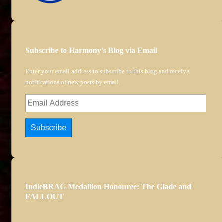
Subscribe to Harmony's Blog via Email
Enter your email address to subscribe to this blog and receive
notifications of new posts by email.
Email
Address
Subscribe
IndieBRAG Medallion Honouree: The Glade and
FALLOUT