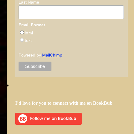
Last Name
Email Format
html
text
Powered by
MailChimp
I’d love for you to connect with me on BookBub