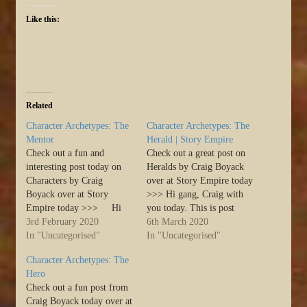
Like this:
Related
Character Archetypes: The
Character Archetypes: The
Mentor
Herald | Story Empire
Check out a fun and
Check out a great post on
interesting post today on
Heralds by Craig Boyack
Characters by Craig
over at Story Empire today
Boyack over at Story
>>> Hi gang, Craig with
Empire today >>> Hi
you today. This is post
gang, Craig with you
3rd February 2020
number four in the
6th March 2020
today. This is post number
In "Uncategorised"
character archetypes series.
In "Uncategorised"
two in the character
In the Hero’s Journey,
Character Archetypes: The
archetypes series. In the
there are some common
Hero
Hero’s Journey, there are
characters that are likely to
Check out a fun post from
some common characters
show up in all stories.…
Craig Boyack today over at
that are likely to…