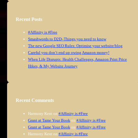
Recent Posts
#Affinity is #Free
Smashwords to D2D–Things you need to know
The new Google SEO Rules: Optimise your website/blog
Careful you don’t end up owing Amazon money!
When Life Disrupts: Health Challenges, Amazon Print Price
Hikes, & My Website Journey
Recent Comments
Harmony Kent
on
#Affinity is #Free
Grant at Tame Your Book
on
#Affinity is #Free
Grant at Tame Your Book
on
#Affinity is #Free
Harmony Kent
on
#Affinity is #Free