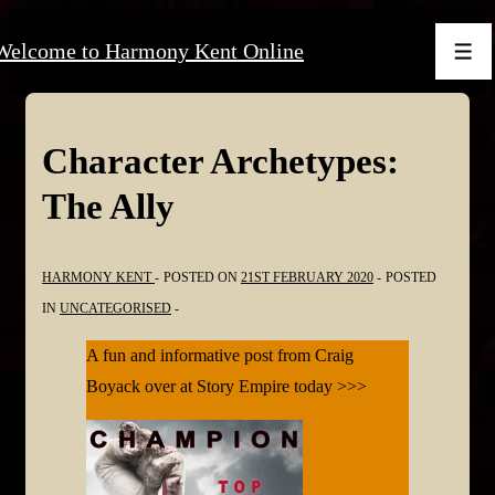
↓
Welcome to Harmony Kent Online
Skip
Men
to
Main
Content
Character Archetypes:
The Ally
HARMONY KENT
POSTED ON
21ST FEBRUARY 2020
POSTED
IN
UNCATEGORISED
A fun and informative post from Craig
Boyack over at Story Empire today >>>