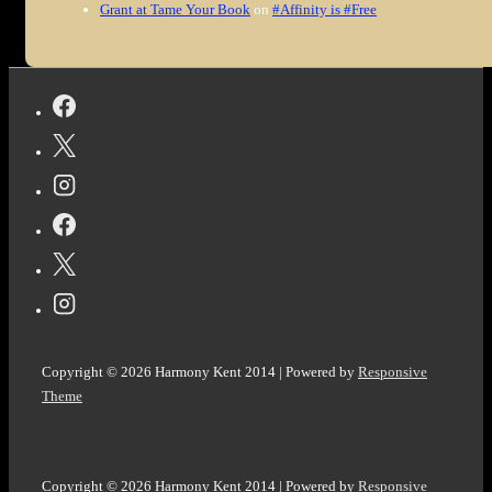
Grant at Tame Your Book
on
#Affinity is #Free
Copyright © 2026
Harmony Kent 2014
| Powered by
Responsive
Theme
Copyright © 2026
Harmony Kent 2014
| Powered by
Responsive