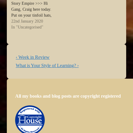
Story Empire >>> Hi
Gang, Craig here today.
Put on your tinfoil hats,
because I’m about to create
22nd January 2020
a wormhole in the writing
In "Uncategorised"
world. Once Upon a time,
I wrote a series about The
Hero’s Journey, also known
as…
Post
Previous
‹ Week in Review
navigation
Post
Next
What is Your Style of Learning? ›
is
Post
is
All my books and blog posts are copyright registered