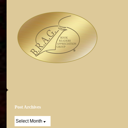
Post Archives
Post
Archives