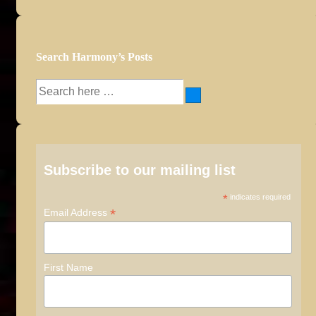
Search Harmony’s Posts
Search
for:
Subscribe to our mailing list
*
indicates required
*
Email Address
First Name