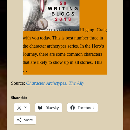
Hi gang, Craig
with you today. This is post number three in
the character archetypes series. In the Hero’s
Journey, there are some common characters
that are likely to show up in all stories. This
…
Source:
Character Archetypes: The Ally
Share this:
X
Bluesky
Facebook
More